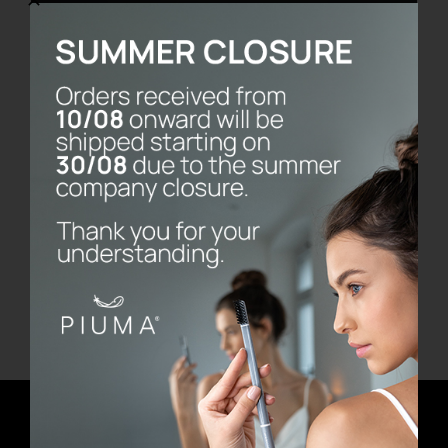
Vassoio Frame
€
480.00
Add to cart
Details
Newsletter