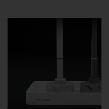
REGISTER