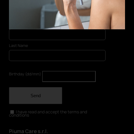
E-mail address
First Name
Last Name
Birthday (dd/mm)
Send
I have read and accept the terms and
conditions
Piuma Care s.r.l.