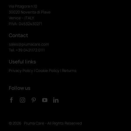
Via Pitagora n.10
30020 Noventa di Piave
Venice – ITALY
P.IVA: 04532430271
Contact
sales@piumacare.com
Tel. +39 0421.172.0111
Useful links
Privacy Policy
|
Cookie Policy
|
Returns
Follow us
©
2026 Piuma Care - All Rights Reserved