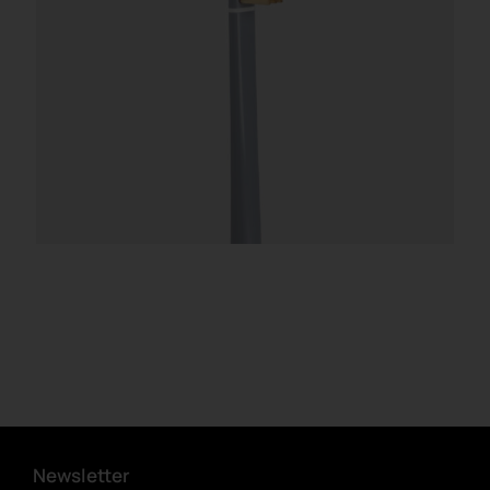
Newsletter