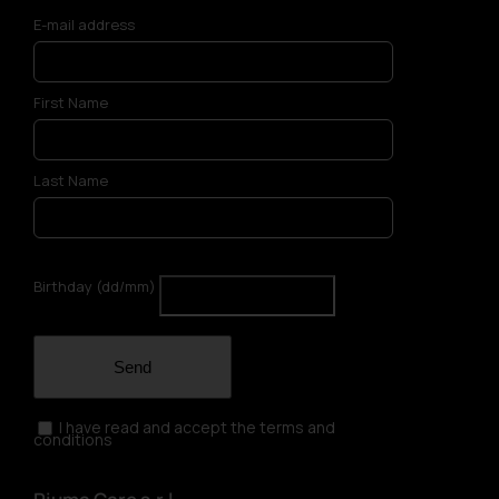
E-mail address
First Name
Last Name
Birthday (dd/mm)
Send
I have read and accept the terms and
conditions