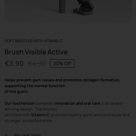
REGISTER
SOFT BRISTLES WITH VITAMIN C
Brush Visible Active
€
3.90
€
4.90
20% Off
Original
Current
price
price
Helps prevent gum issues and promotes collagen formation,
was:
is:
supporting the normal function
of the gums.
€4.90.
€3.90.
Our toothbrush
combines
innovation and oral care
in an award-
winning design. The bristles
enriched with
Vitamin C
promote healthy gums and contribute to a
stronger, protected smile.
discover more