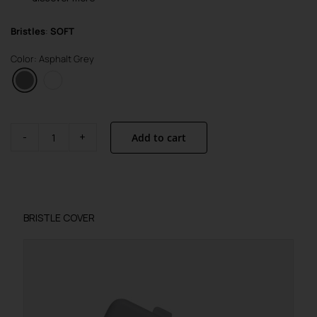
Bristles
:
SOFT
Color: Asphalt Grey
Add to cart
Brush
Visible
Active
quantity
BRISTLE COVER