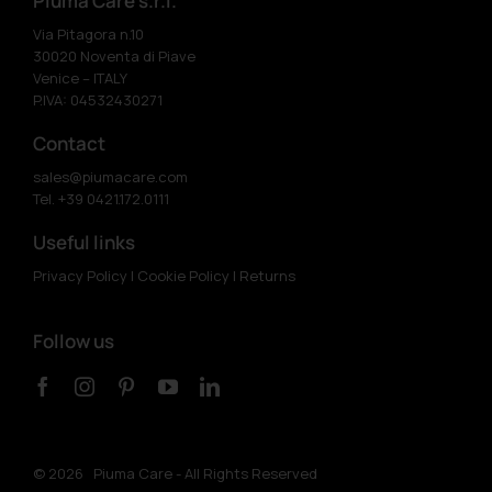
Piuma Care s.r.l.
Via Pitagora n.10
30020 Noventa di Piave
Venice – ITALY
P.IVA: 04532430271
Contact
sales@piumacare.com
Tel. +39 0421.172.0111
Useful links
Privacy Policy
|
Cookie Policy
|
Returns
Follow us
©
2026 Piuma Care - All Rights Reserved