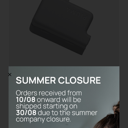
PACKAGING