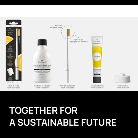
TOGETHER FOR
A SUSTAINABLE FUTURE