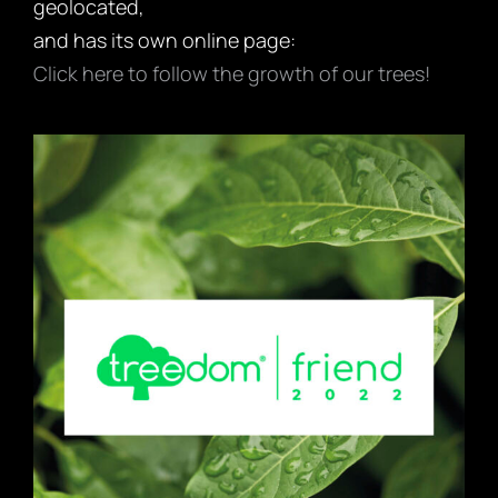
geolocated,
and has its own online page:
Click here to follow the growth of our trees!