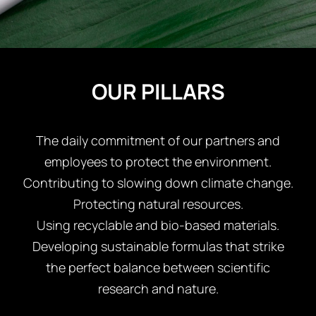
REGISTER
OUR PILLARS
The daily commitment of our partners and
employees to protect the environment.
Contributing to slowing down climate change.
Protecting natural resources.
Using recyclable and bio-based materials.
Developing sustainable formulas that strike
the perfect balance between scientific
research and nature.