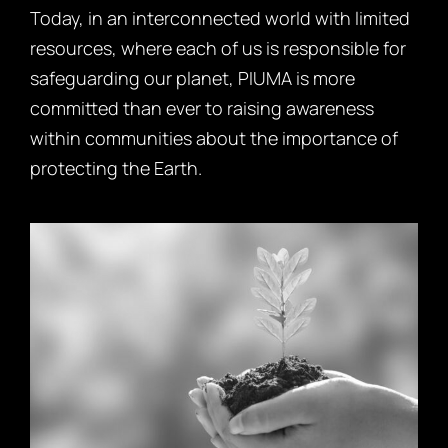
Today, in an interconnected world with limited
resources, where each of us is responsible for
safeguarding our planet, PIUMA is more
committed than ever to raising awareness
within communities about the importance of
protecting the Earth.