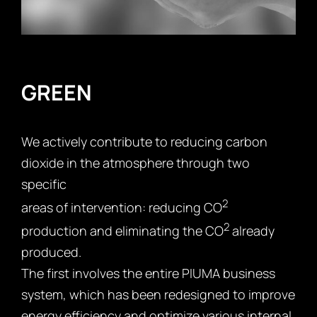
GREEN
We actively contribute to reducing carbon
dioxide in the atmosphere through two
specific
2
areas of intervention: reducing CO
2
production and eliminating the CO
already
produced.
The first involves the entire PIUMA business
system, which has been redesigned to improve
energy efficiency and optimize various internal