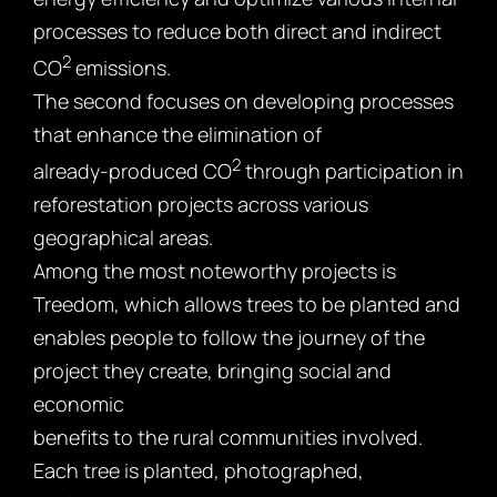
processes to reduce both direct and indirect
2
CO
emissions.
The second focuses on developing processes
that enhance the elimination of
2
already-produced CO
through participation in
reforestation projects across various
geographical areas.
Among the most noteworthy projects is
Treedom, which allows trees to be planted and
enables people to follow the journey of the
project they create, bringing social and
economic
benefits to the rural communities involved.
Each tree is planted, photographed,