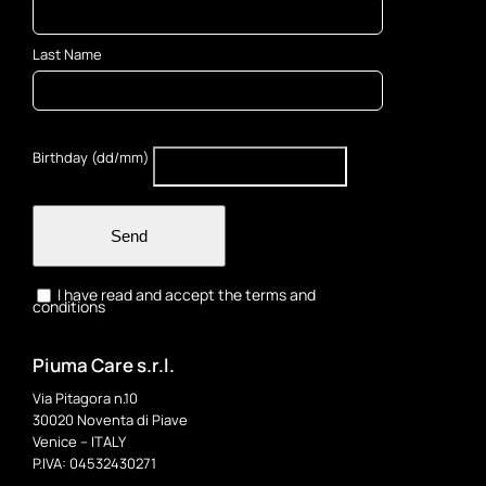
Last Name
Birthday (dd/mm)
Send
I have read and accept the terms and
conditions
Piuma Care s.r.l.
Via Pitagora n.10
30020 Noventa di Piave
Venice – ITALY
P.IVA: 04532430271