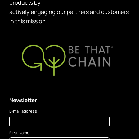
products by
actively engaging our partners and customers
in this mission.
Newsletter
E-mail address
First Name