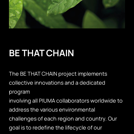
BE THAT CHAIN
The BE THAT CHAIN project implements
collective innovations and a dedicated
program
involving all PIUMA collaborators worldwide to
address the various environmental
challenges of each region and country. Our
goal is to redefine the lifecycle of our