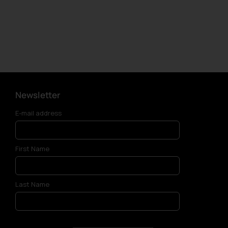
Newsletter
E-mail address
First Name
Last Name