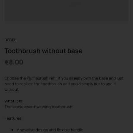
REGISTER
REFILL
Toothbrush without base
€
8.00
Choose the PiumaBrush refill if you already own the base and just
need to replace the toothbrush or if you’d simply like to use it
without.
What it is
:
The iconic award-winning toothbrush.
Features
:
Innovative design and flexible handle