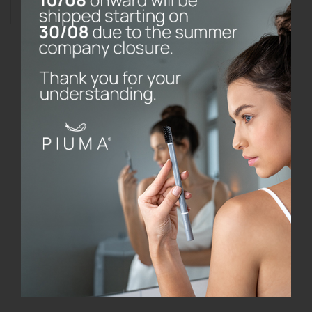
Add to cart
Toothbrush
without
base
quantity
Do the prices on the website include
VAT?
What are your refund and return
policy?
Where do P I U M A products come
from?
What type of toothbrush should I use?
How often should I change my
toothbrush?