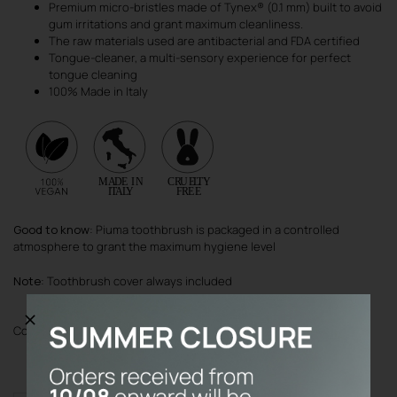
Premium micro-bristles made of Tynex® (0.1 mm) built to avoid
gum irritations and grant maximum cleanliness.
The raw materials used are antibacterial and FDA certified
Tongue-cleaner, a multi-sensory experience for perfect
tongue cleaning
100% Made in Italy
Good to know
: Piuma toothbrush is packaged in a controlled
atmosphere to grant the maximum hygiene level
Note
: Toothbrush cover always included
Color