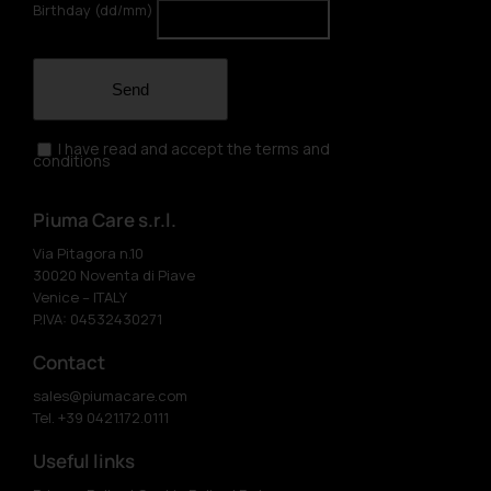
Birthday (dd/mm)
Send
I have read and accept the terms and
conditions
Piuma Care s.r.l.
Via Pitagora n.10
30020 Noventa di Piave
Venice – ITALY
P.IVA: 04532430271
Contact
sales@piumacare.com
Tel. +39 0421.172.0111
Useful links