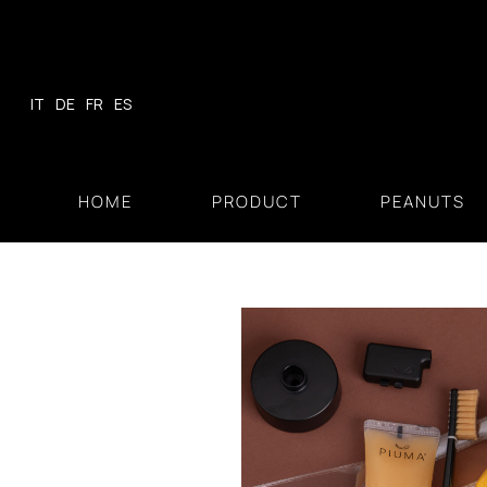
Skip
to
content
IT
DE
FR
ES
HOME
PRODUCT
PEANUTS