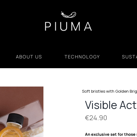
ABOUT US
TECHNOLOGY
SUSTA
Soft bristles with Golden Bri
Visible Act
€
24.90
An exclusive set for those