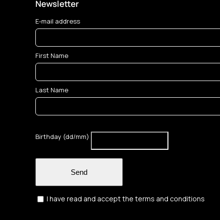
Newsletter
E-mail address
First Name
Last Name
Birthday (dd/mm)
Send
I have read and accept the terms and conditions