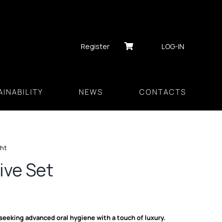
Register
LOG-IN
INABILITY
NEWS
CONTACTS
ght
ive Set
 seeking advanced oral hygiene with a touch of luxury.