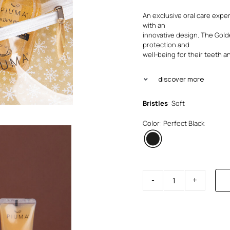
An exclusive oral care expe
with an
innovative design. The Gol
protection and
well-being for their teeth 
discover more
Bristles
: Soft
Color: Perfect Black
Visible
Active
Set
quantity