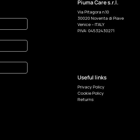
Piuma Care s.r.l.
Via Pitagora n.10
30020 Noventa di Piave
Venice – ITALY
P.IVA: 04532430271
Useful links
Privacy Policy
Cookie Policy
Returns