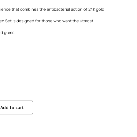
rience that combines the antibacterial action of 24K gold
den Set is designed for those who want the utmost
and gums.
Add to cart