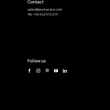
Contact
sales@piumacare.com
Tel. +39 0421.172.0111
Follow us