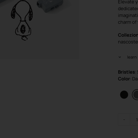
Elevate y
dedicated
imaginati
charm of 
Collezion
nascoste 
learn
Bristles
:
Color
: D