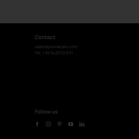
Contact
sales@piumacare.com
Tel. +39 0421.172.0111
Follow us