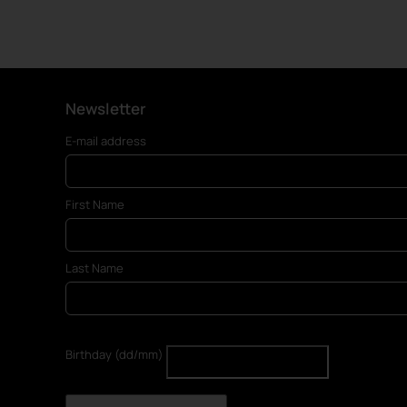
Newsletter
E-mail address
First Name
Last Name
Birthday (dd/mm)