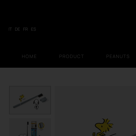
Skip
to
content
IT
DE
FR
ES
HOME
PRODUCT
PEANUTS