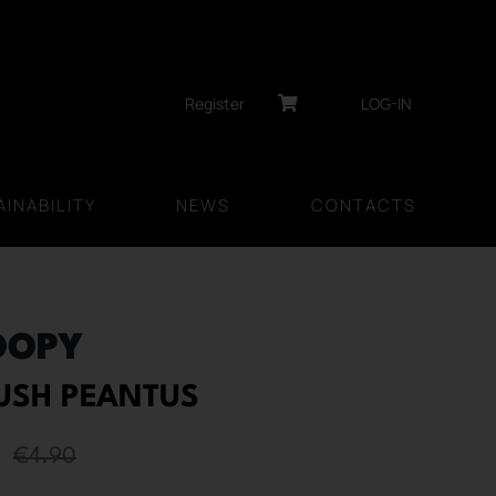
Register
LOG-IN
INABILITY
NEWS
CONTACTS
OOPY
RUSH PEANTUS
€
4.90
Original
Current
price
price