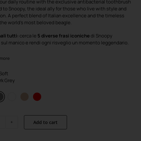
our daily routine with the exclusive antibacterial toothbrush
was:
is:
 to Snoopy, the ideal ally for those who live with style and
€4.90.
€3.90.
on. A perfect blend of Italian excellence and the timeless
the world’s most beloved beagle.
ali tutti:
cerca le
5 diverse frasi iconiche
di Snoopy
sul manico e rendi ogni risveglio un momento leggendario.
 more
 Soft
ark Grey
Add to cart
Snoopy
quantity