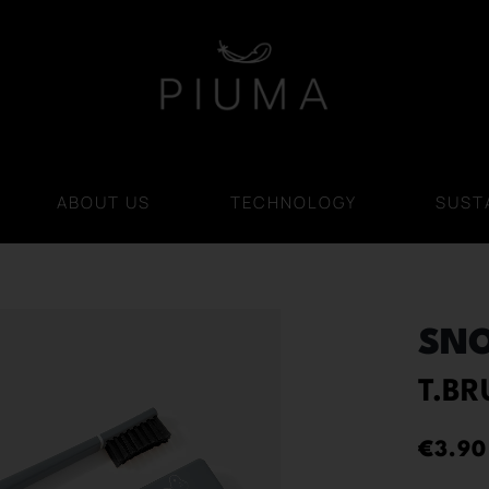
ABOUT US
TECHNOLOGY
SUSTA
SN
T.B
€
3.90