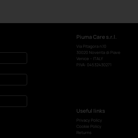
Piuma Care s.r.l.
Via Pitagora n.10
30020 Noventa di Piave
Venice – ITALY
P.IVA: 04532430271
Useful links
Privacy Policy
Cookie Policy
Returns