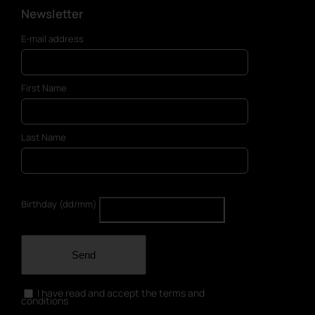
Newsletter
E-mail address
First Name
Last Name
Birthday (dd/mm)
Send
I have read and accept the terms and
conditions