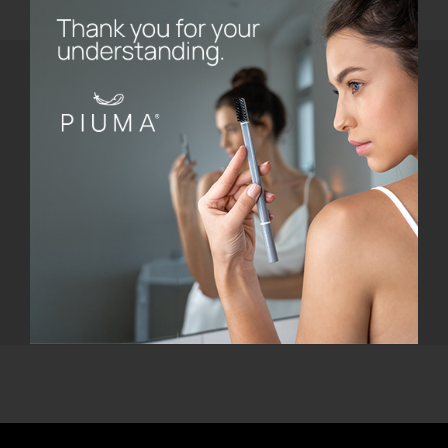
Do you need help?
Email Us
Call Us
Our customer care is active from Monday
to Friday, from 8.30 AM to 5.30 PM