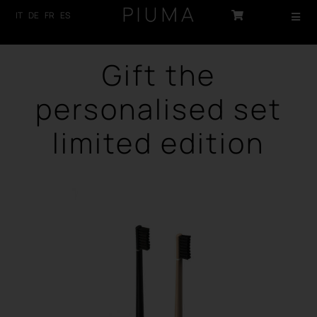
Skip
IT
DE
FR
ES
Toggl
to
Navig
content
HOME
Gift the
PRODUCTS
personalised set
ABOUT US
limited edition
TECHNOLOGY
SUSTAINABILITY
NEWS
CONTACTS
LOG-IN