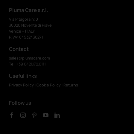
Piuma Care s.r.l.
Via Pitagora n.10
30020 Noventa di Piave
Venice – ITALY
P.IVA: 04532430271
Contact
sales@piumacare.com
Tel. +39 0421.172.0111
Useful links
Privacy Policy
|
Cookie Policy
|
Returns
Follow us