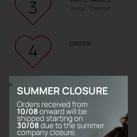
“Anna” “Denise”
ORDER!
CUSTOMISE YOUR LOVE KIT
LIMITED EDITION UNTIL 14TH
FEBRUARY
The set includes two PiumaBrush
toothbrushes with their customisable
calendar base.