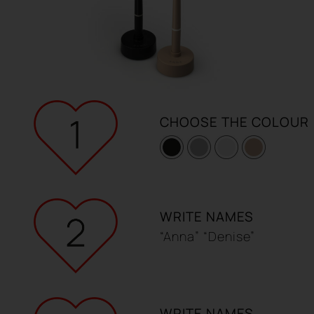
REGISTER
CHOOSE THE COLOUR
WRITE NAMES
“Anna” “Denise”
WRITE NAMES