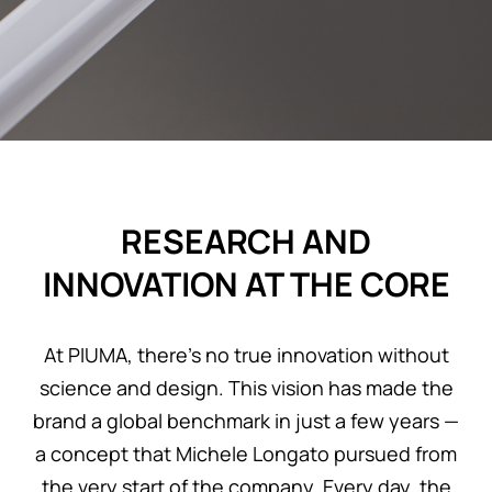
REGISTER
RESEARCH AND
INNOVATION AT THE CORE
At PIUMA, there’s no true innovation without
science and design. This vision has made the
brand a global benchmark in just a few years —
a concept that Michele Longato pursued from
the very start of the company. Every day, the