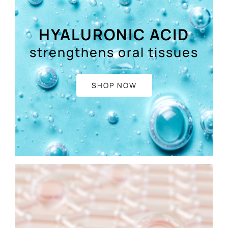
HYALURONIC ACID
strengthens oral tissues
SHOP NOW