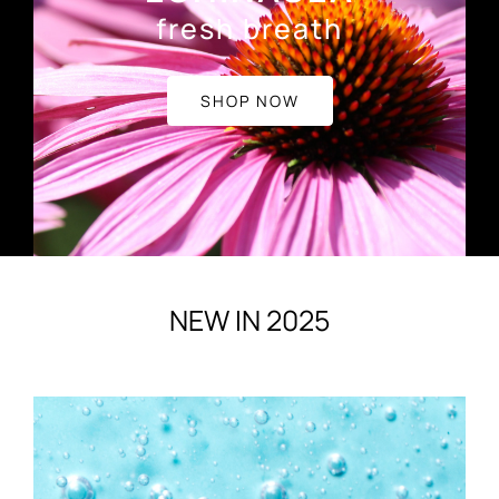
fresh breath
SHOP NOW
NEW IN 2025