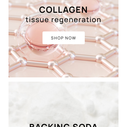
COLLAGEN
tissue regeneration
SHOP NOW
BACKING SODA