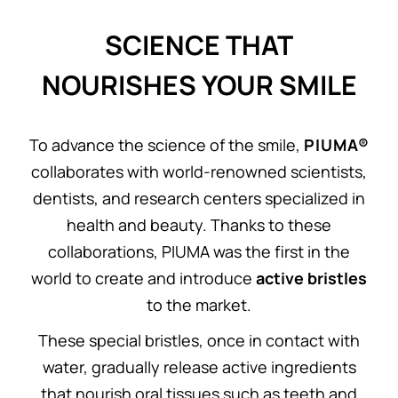
SCIENCE THAT
NOURISHES YOUR SMILE
To advance the science of the smile,
P I U M A®
collaborates with world-renowned scientists,
dentists, and research centers specialized in
health and beauty. Thanks to these
collaborations, PIUMA was the first in the
world to create and introduce
active bristles
to the market.
These special bristles, once in contact with
water, gradually release active ingredients
that nourish oral tissues such as teeth and