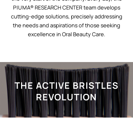
P I U M A® RESEARCH CENTER team develops
cutting-edge solutions, precisely addressing
the needs and aspirations of those seeking
excellence in Oral Beauty Care.
THE ACTIVE BRISTLES
REVOLUTION