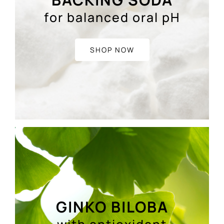
for balanced oral pH
SHOP NOW
GINKO BILOBA