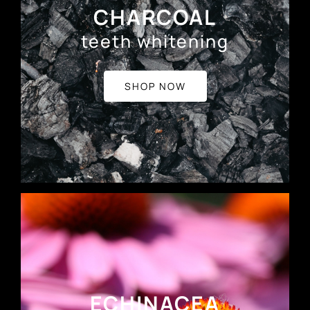
CHARCOAL
teeth whitening
SHOP NOW
ECHINACEA