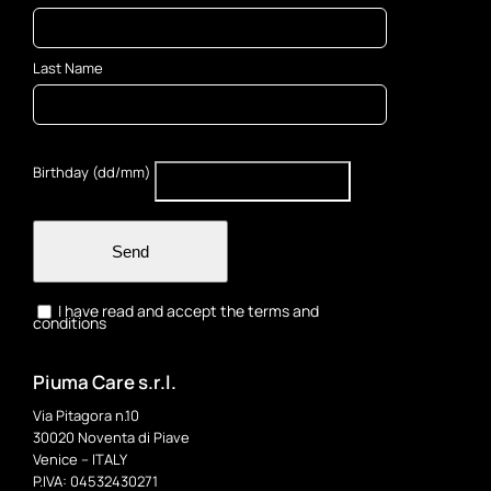
Last Name
Birthday (dd/mm)
Send
I have read and accept the terms and
conditions
Piuma Care s.r.l.
Via Pitagora n.10
30020 Noventa di Piave
Venice – ITALY
P.IVA: 04532430271