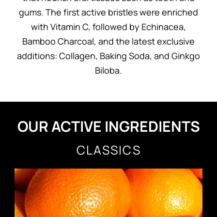
gums. The first active bristles were enriched
with Vitamin C, followed by Echinacea,
Bamboo Charcoal, and the latest exclusive
additions: Collagen, Baking Soda, and Ginkgo
Biloba.
OUR ACTIVE INGREDIENTS
CLASSICS