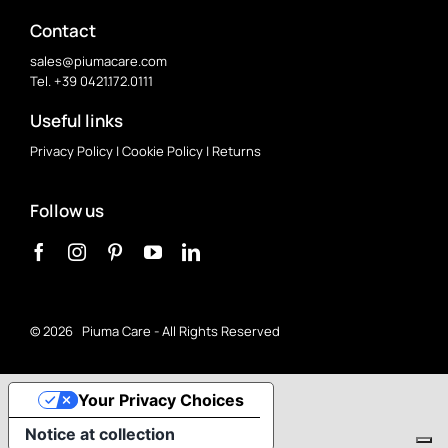
Contact
sales@piumacare.com
Tel. +39 0421.172.0111
Useful links
Privacy Policy
|
Cookie Policy
|
Returns
Follow us
©
2026 Piuma Care - All Rights Reserved
Your Privacy Choices
Notice at collection