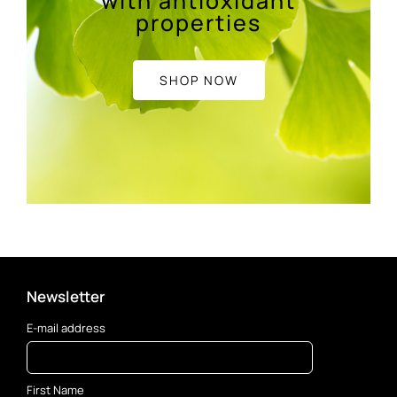
with antioxidant
properties
SHOP NOW
Newsletter
E-mail address
First Name