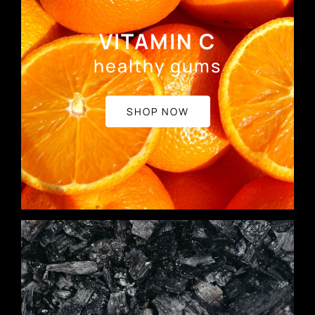
VITAMIN C
healthy gums
SHOP NOW