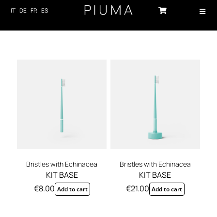
Skip
IT
DE
FR
ES
Toggl
to
Navig
content
HOME
PRODUCTS
ABOUT US
TECHNOLOGY
SUSTAINABILITY
NEWS
Bristles with Echinacea
Bristles with Echinacea
KIT BASE
KIT BASE
CONTACTS
€
8.00
€
21.00
Add to cart
Add to cart
LOG-IN