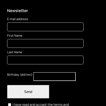
Newsletter
E-mail address
First Name
Last Name
Birthday (dd/mm)
Send
I have read and accept the terms and