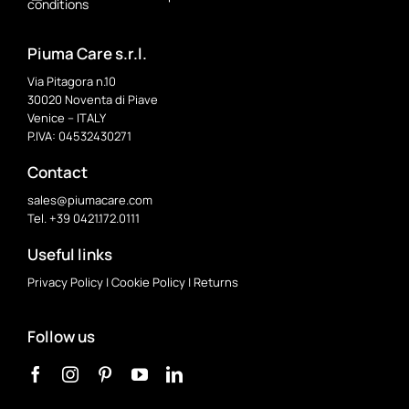
conditions
Piuma Care s.r.l.
Via Pitagora n.10
30020 Noventa di Piave
Venice – ITALY
P.IVA: 04532430271
Contact
sales@piumacare.com
Tel. +39 0421.172.0111
Useful links
Privacy Policy
|
Cookie Policy
|
Returns
Follow us