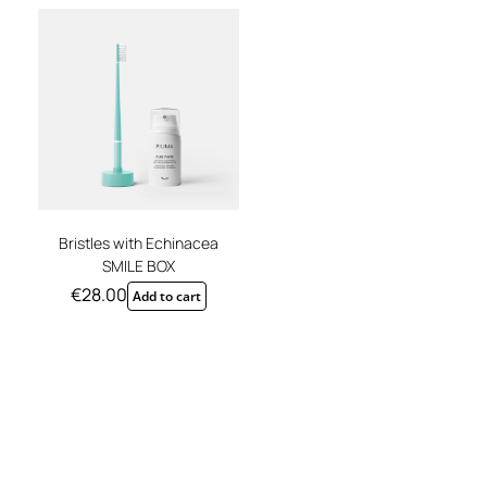
REGISTER
Bristles with Echinacea
SMILE BOX
€
28.00
Add to cart