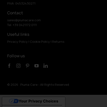
P.IVA: 04532430271
Contact
sales@piumacare.com
Tel. +39 0421.172.0111
Useful links
Privacy Policy
|
Cookie Policy
|
Returns
Follow us
©
2026 Piuma Care - All Rights Reserved
Your Privacy Choices