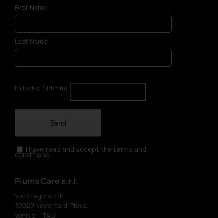
First Name
Last Name
Birthday (dd/mm)
Send
I have read and accept the terms and
conditions
Piuma Care s.r.l.
Via Pitagora n.10
30020 Noventa di Piave
Venice – ITALY