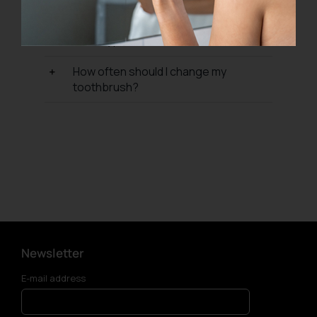
from?
What type of toothbrush should I use?
How often should I change my
toothbrush?
Newsletter
E-mail address