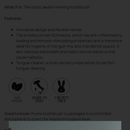
What it is
: The iconic award-winning toothbrush.
Features
:
Innovative design and flexible handle
The bristles contain Echinacea, which has anti-inflammatory,
healing and immune-stimulating properties and is therefore
ideal for hygiene of the gum line and interdental spaces. It
also reduces bad breath and helps remove bacteria that
cause halitosis.
Tongue-cleaner, a multi-sensory experience for perfect
tongue cleaning
Good to know
: Piuma toothbrush is packaged in a controlled
atmosphere to grant the maximum hygiene level