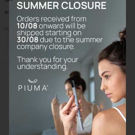
Note
: Toothbrush cover always included
Bristles
: Soft bristles with Echinacea
Color
Add to cart
Toothbrush
without
base
quantity
Do the prices on the website include
VAT?
What are your refund and return
policy?
Where do P I U M A products come