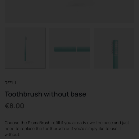
REGISTER
REFILL
Toothbrush without base
€
8.00
Choose the PiumaBrush refill if you already own the base and just
need to replace the toothbrush or if you’d simply like to use it
without.