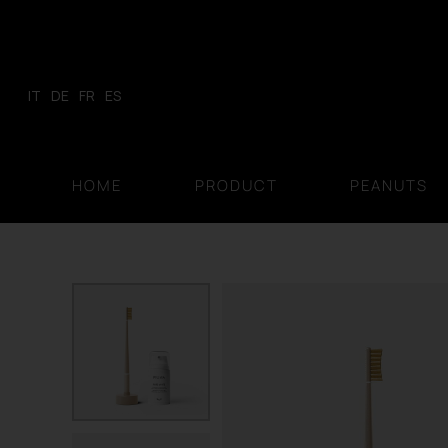
Skip
to
content
IT
DE
FR
ES
HOME
PRODUCT
PEANUTS