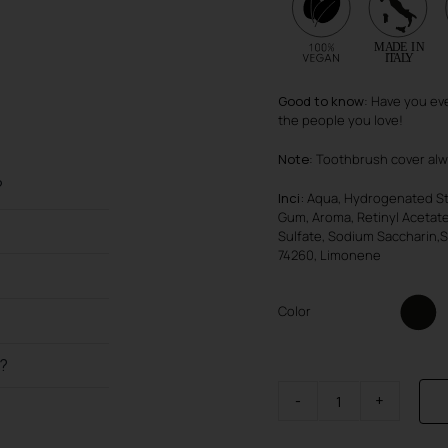
Good to know
: Have you eve
the people you love!
Note
: Toothbrush cover al
?
Inci:
Aqua, Hydrogenated Sta
Gum, Aroma, Retinyl Acetat
Sulfate, Sodium Saccharin,S
74260, Limonene
Color
h?
SmileBox
quantity