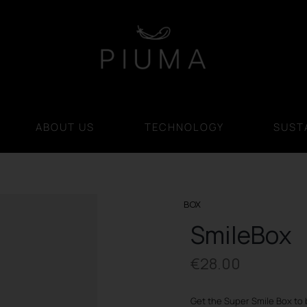
ABOUT US
TECHNOLOGY
SUSTA
BOX
SmileBox
€
28.00
Get the Super Smile Box to 