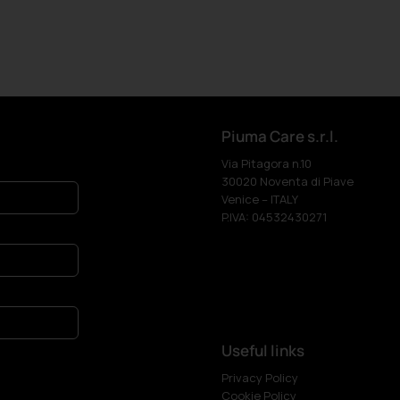
Piuma Care s.r.l.
Via Pitagora n.10
30020 Noventa di Piave
Venice – ITALY
P.IVA: 04532430271
Useful links
Privacy Policy
Cookie Policy