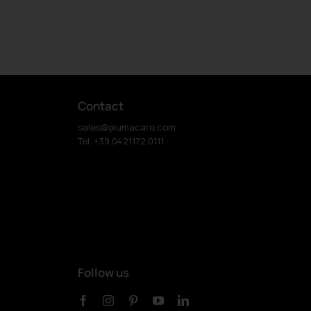
Contact
sales@piumacare.com
Tel. +39 0421.172.0111
Follow us