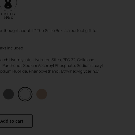
r thought about it? The Smile Box is a perfect gift for
ways included
rch Hydrolysate, Hydrated Silica, PEG-32, Cellulose
e, Panthenol, Sodium Ascorbyl Phosphate, Sodium Lauryl
odium Fluoride, Phenoxyethanol, Ethylhexylglycerin,CI
Add to cart