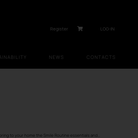
Register
LOG-IN
INABILITY
NEWS
CONTACTS
bring to your home the Smile Routine essentials and…