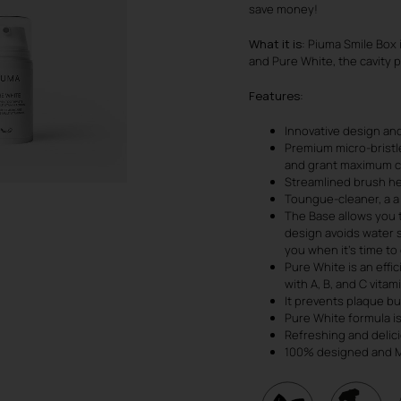
save money!
What it is
: Piuma Smile Box 
and Pure White, the cavity p
Features
:
Innovative design and
Premium micro-bristle
and grant maximum c
Streamlined brush he
Toungue-cleaner, a a
The Base allows you 
design avoids water s
you when it’s time t
Pure White is an effi
with A, B, and C vitam
It prevents plaque bui
Pure White formula is
Refreshing and delici
100% designed and Ma