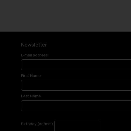
Newsletter
E-mail address
First Name
Last Name
Birthday (dd/mm)