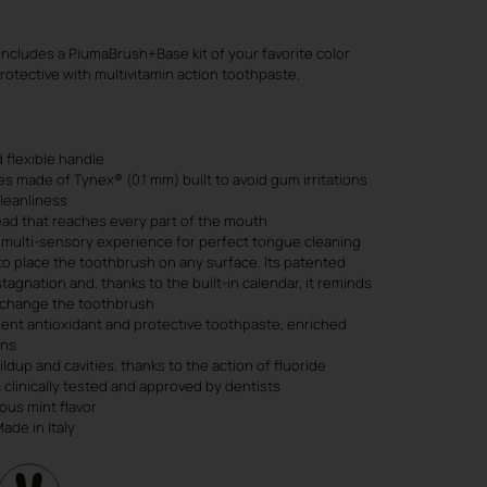
includes a PiumaBrush+Base kit of your favorite color
rotective with multivitamin action toothpaste.
 flexible handle
s made of Tynex® (0.1 mm) built to avoid gum irritations
leanliness
ad that reaches every part of the mouth
 multi-sensory experience for perfect tongue cleaning
to place the toothbrush on any surface. Its patented
tagnation and, thanks to the built-in calendar, it reminds
o change the toothbrush
cient antioxidant and protective toothpaste, enriched
ins
ldup and cavities, thanks to the action of fluoride
 clinically tested and approved by dentists
ous mint flavor
de in Italy