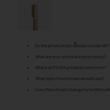
Do the prices on the website include VAT
What are your refund and return policy?
Where do P I U M A products come from?
What type of toothbrush should I use?
How often should I change my toothbrus