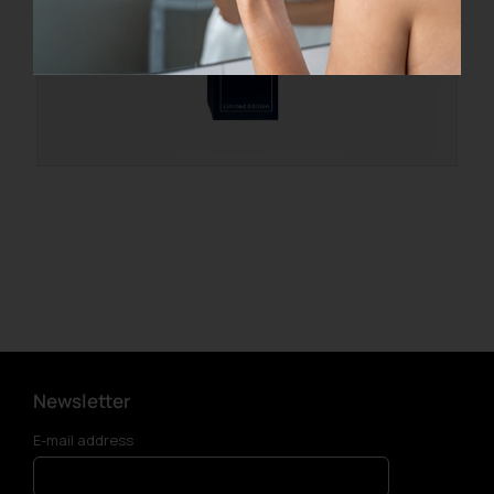
Newsletter
E-mail address