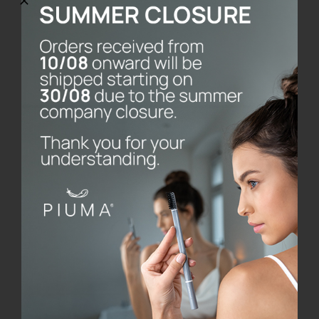
PACKAGING