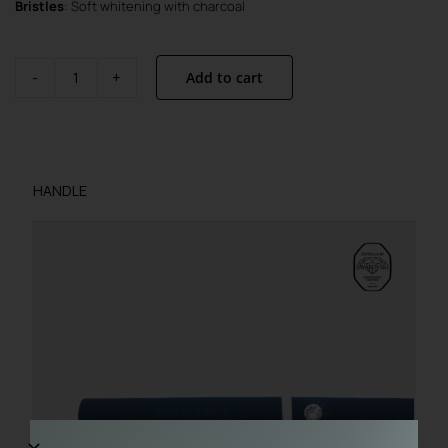
Bristles
: Soft whitening with charcoal
Add to cart
STELLA
–
Limited
Edition
quantity
HANDLE