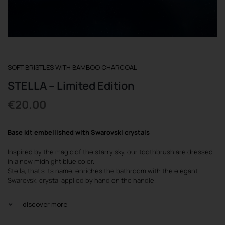
REGISTER
SOFT BRISTLES WITH BAMBOO CHARCOAL
STELLA – Limited Edition
€
20.00
Base kit embellished with Swarovski crystals
Inspired by the magic of the starry sky, our toothbrush are dressed
in a new midnight blue color.
Stella, that’s its name, enriches the bathroom with the elegant
Swarovski crystal applied by hand on the handle.
discover more