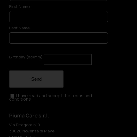
First Name
Last Name
Birthday (dd/mm)
Send
I have read and accept the terms and
conditions
Piuma Care s.r.l.
Via Pitagora n.10
30020 Noventa di Piave
Venice – ITALY