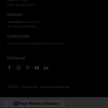
P.IVA: 04532430271
Contact
sales@piumacare.com
Tel. +39 0421.172.0111
Useful links
Privacy Policy
|
Cookie Policy
|
Returns
Follow us
©
2026 Piuma Care - All Rights Reserved
Your Privacy Choices