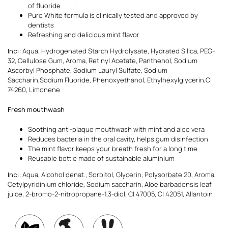
of fluoride
Pure White formula is clinically tested and approved by
dentists
Refreshing and delicious mint flavor
Inci:
Aqua, Hydrogenated Starch Hydrolysate, Hydrated Silica, PEG-
32, Cellulose Gum, Aroma, Retinyl Acetate, Panthenol, Sodium
Ascorbyl Phosphate, Sodium Lauryl Sulfate, Sodium
Saccharin,Sodium Fluoride, Phenoxyethanol, Ethylhexylglycerin,CI
74260, Limonene
Fresh mouthwash
Soothing anti-plaque mouthwash with mint and aloe vera
Reduces bacteria in the oral cavity, helps gum disinfection
The mint flavor keeps your breath fresh for a long time
Reusable bottle made of sustainable aluminium
Inci:
Aqua, Alcohol denat., Sorbitol, Glycerin, Polysorbate 20, Aroma,
Cetylpyridinium chloride, Sodium saccharin, Aloe barbadensis leaf
juice, 2-bromo-2-nitropropane-1,3-diol, CI 47005, CI 42051, Allantoin