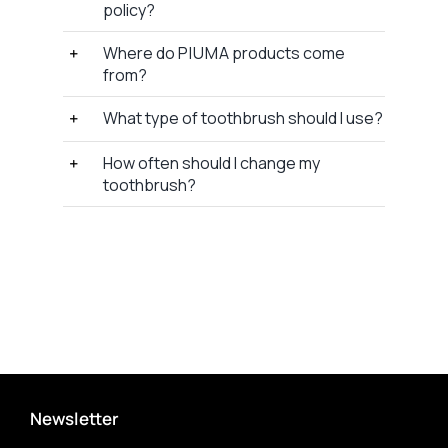
policy?
Where do P I U M A products come
from?
What type of toothbrush should I use?
How often should I change my
toothbrush?
Newsletter