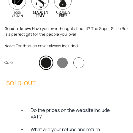
Good to know
: Have you ever thought about it? The Super Smile Box
is a perfect gift for the people you love!
Note
: Toothbrush cover always included
Color
Do the prices on the website include
VAT?
What are your refund and return