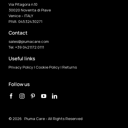
Via Pitagora n.10
30020 Noventa di Piave
Venice – ITALY
P.IVA: 04532430271
Contact
sales@piumacare.com
Tel. +39 0421.172.0111
Useful links
Privacy Policy
|
Cookie Policy
|
Returns
Follow us
©
2026 Piuma Care - All Rights Reserved