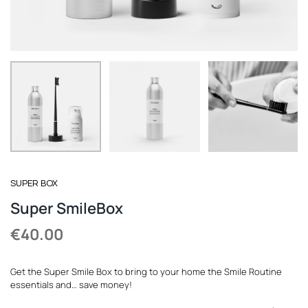
REGISTER
SUPER BOX
Super SmileBox
€
40.00
Get the Super Smile Box to bring to your home the Smile Routine
essentials and… save money!