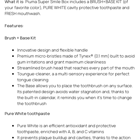
What it is
: Piuma Super Smile Box includes a BRUSH+BASE KIT (of
your favorite color), PURE WHITE cavity protective toothpaste and
FRESH mouthwash.
Features
:
Brush + Base Kit
Innovative design and flexible handle
Premium micro-bristles made of Tynex® (0.1 mm) built to avoid
gum irritations and grant maximum cleanliness
Streamlined brush head that reaches every part of the mouth
Toungue-cleaner, a a multi-sensory experience for perfect
tongue cleaning
The Base allows you to place the toothbrush on any surface.
Its patented design avoids water stagnation and, thanks to
the built-in calendar, it reminds you when it’s time to change
the toothbrush
Pure White toothpaste
Pure White is an efficient antioxidant and protective
toothpaste, enriched with A, B, and C vitamins
It prevents plaque buildup and cavities, thanks to the action