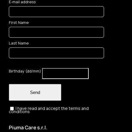
E-mail address
First Name
Last Name
Birthday (dd/mm)
Send
I have read and accept the terms and
conditions
Piuma Care s.r.l.