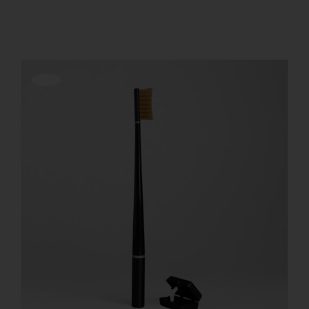
Show
12 Products
REGISTER
Offerta!