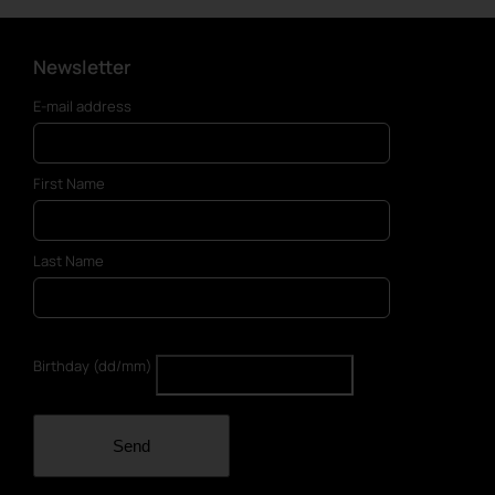
Newsletter
E-mail address
First Name
Last Name
Birthday (dd/mm)
Send