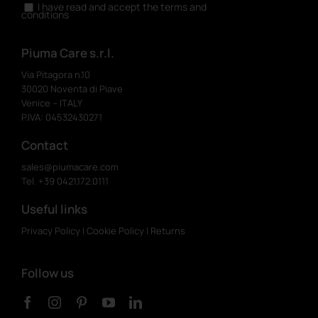
I have read and accept the terms and
conditions
Piuma Care s.r.l.
Via Pitagora n.10
30020 Noventa di Piave
Venice – ITALY
P.IVA: 04532430271
Contact
sales@piumacare.com
Tel. +39 0421.172.0111
Useful links
Privacy Policy
|
Cookie Policy
|
Returns
Follow us