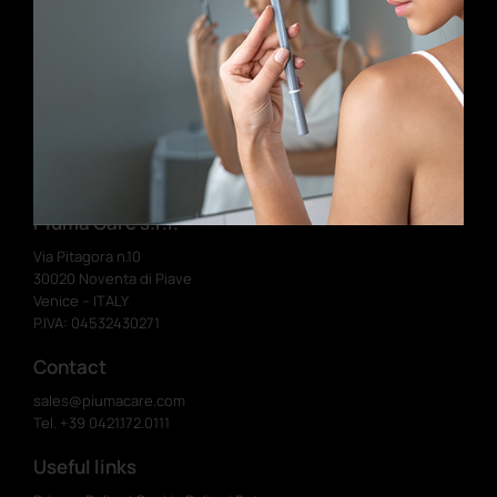
Birthday (dd/mm)
Send
I have read and accept the terms and
conditions
Piuma Care s.r.l.
Via Pitagora n.10
30020 Noventa di Piave
Venice – ITALY
P.IVA: 04532430271
Contact
sales@piumacare.com
Tel. +39 0421.172.0111
Useful links