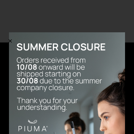
REGISTER
Newsletter
E-mail address
First Name
Last Name