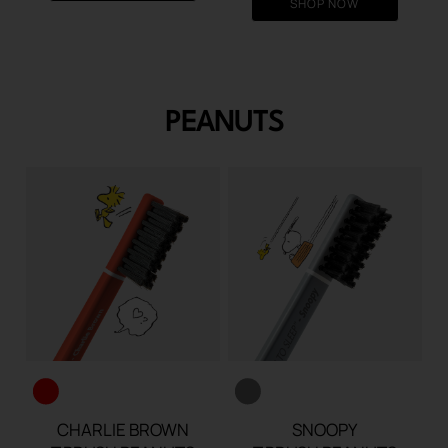
SHOP NOW
€13.90.
€10.
PEANUTS
CHARLIE BROWN
SNOOPY