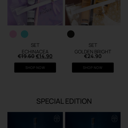
SET
SET
ECHINACEA
GOLDEN BRIGHT
Original
Current
€
19.60
€
14.90
€
24.90
price
price
was:
is:
SHOP NOW
SHOP NOW
€19.60.
€14.90.
SPECIAL EDITION