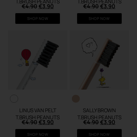
T.BRUSH PEANUTS
T.BRUSH PEANUTS
Original
Current
Original
Current
€
4.90
€
3.90
€
4.90
€
3.90
price
price
price
price
was:
is:
was:
is:
SHOP NOW
SHOP NOW
€4.90.
€3.90.
€4.90.
€3.90.
LINUS VAN PELT
SALLY BROWN
T.BRUSH PEANUTS
T.BRUSH PEANUTS
Original
Current
Original
Current
€
4.90
€
3.90
€
4.90
€
3.90
price
price
price
price
was:
is:
was:
is:
SHOP NOW
SHOP NOW