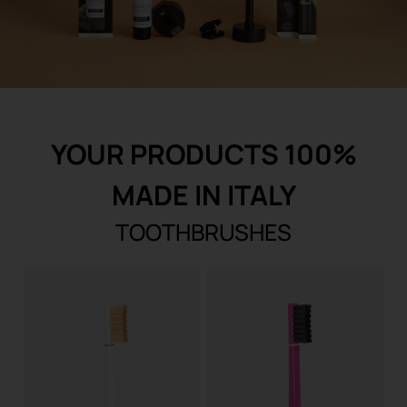
REGISTER
YOUR PRODUCTS 100%
MADE IN ITALY
TOOTHBRUSHES