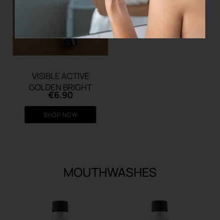
VISIBLE ACTIVE
GOLDEN BRIGHT
€
6.90
SHOP NOW
MOUTHWASHES