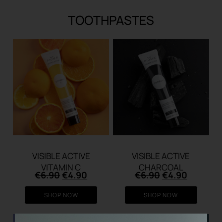
TOOTHPASTES
VISIBLE ACTIVE
VISIBLE ACTIVE
VITAMIN C
CHARCOAL
Original
Current
Original
Current
€
6.90
€
4.90
€
6.90
€
4.90
price
price
price
price
was:
is:
was:
is:
SHOP NOW
SHOP NOW
€6.90.
€4.90.
€6.90.
€4.90.