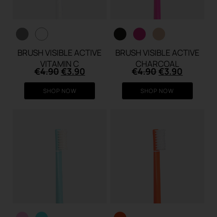
BRUSH VISIBLE ACTIVE
BRUSH VISIBLE ACTIVE
VITAMIN C
CHARCOAL
Original
Current
Original
Current
€
4.90
€
3.90
€
4.90
€
3.90
price
price
price
price
was:
is:
was:
is:
SHOP NOW
SHOP NOW
€4.90.
€3.90.
€4.90.
€3.90.