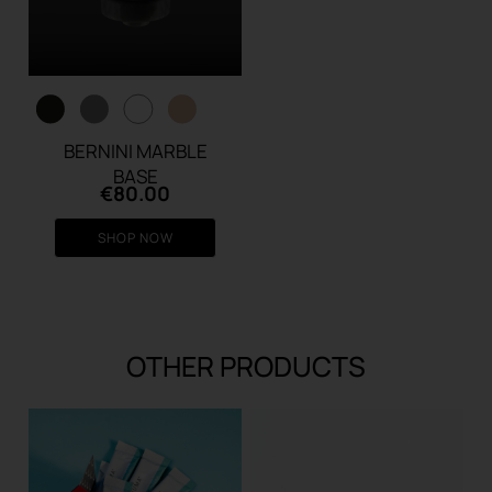
BERNINI MARBLE
BASE
€
80.00
SHOP NOW
OTHER PRODUCTS