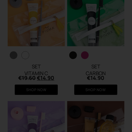
SET
SET
VITAMIN C
CARBON
Original
Current
€
19.60
€
14.90
€
14.90
price
price
was:
is:
SHOP NOW
SHOP NOW
€19.60.
€14.90.