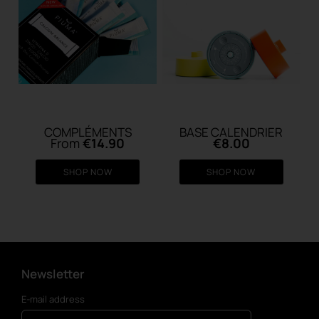
COMPLÉMENTS
BASE CALENDRIER
From
€
14.90
€
8.00
SHOP NOW
SHOP NOW
Newsletter
E-mail address