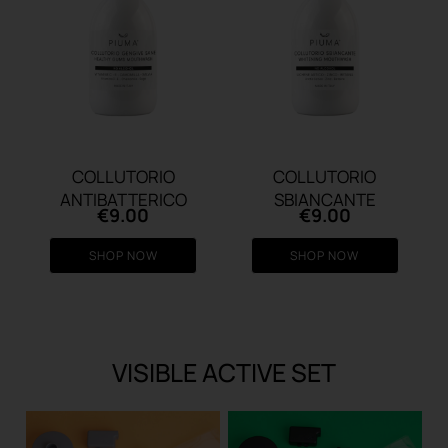
COLLUTORIO
COLLUTORIO
ANTIBATTERICO
SBIANCANTE
€
9.00
€
9.00
SHOP NOW
SHOP NOW
VISIBLE ACTIVE SET