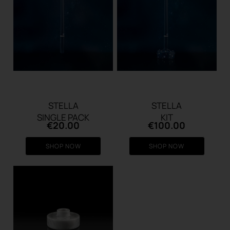
STELLA
STELLA
SINGLE PACK
KIT
€
20.00
€
100.00
SHOP NOW
SHOP NOW