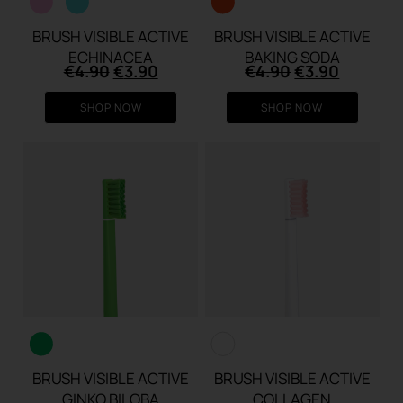
BRUSH VISIBLE ACTIVE
BRUSH VISIBLE ACTIVE
ECHINACEA
BAKING SODA
Original
Current
Original
Current
€
4.90
€
3.90
€
4.90
€
3.90
price
price
price
price
was:
is:
was:
is:
SHOP NOW
SHOP NOW
€4.90.
€3.90.
€4.90.
€3.90.
BRUSH VISIBLE ACTIVE
BRUSH VISIBLE ACTIVE
GINKO BILOBA
COLLAGEN