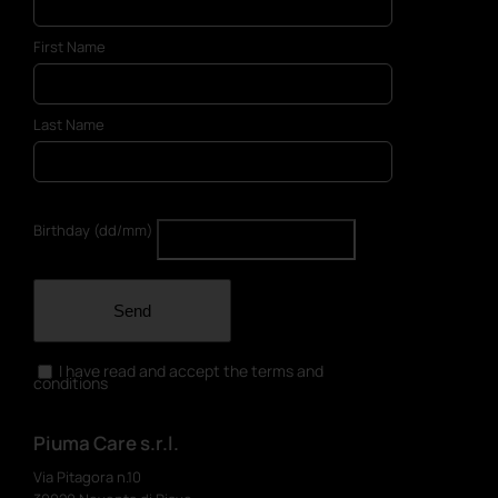
First Name
Last Name
Birthday (dd/mm)
Send
I have read and accept the terms and
conditions
Piuma Care s.r.l.
Via Pitagora n.10