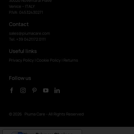
30020 Noventa di Piave
Venice – ITALY
P.IVA: 04532430271
Contact
sales@piumacare.com
Tel. +39 0421.172.0111
Useful links
Privacy Policy
|
Cookie Policy
|
Returns
Follow us
©
2026 Piuma Care - All Rights Reserved