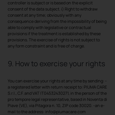
controller is subject or is based on the explicit
consent of the data subject. i) Right to withdraw
consent at any time; obviously with any
consequence deriving from the impossibility of being
able to comply with legislative or contractual
provisions if the treatment is established by these
provisions. The exercise of rights is not subject to
any form constraint and is free of charge.
9​. ​How to exercise your rights
You can exercise your rights at any time by sending: -
a registered letter with return receipt to: PIUMA CARE
S.r.l., C.F. and VAT IT04532430271, in the person of the
pro tempore legal representative, based in Noventa di
Piave (VE), via Pitagora n. 10, ZIP code 30020. -an e-
mail to the address: ​info@piumacare.com