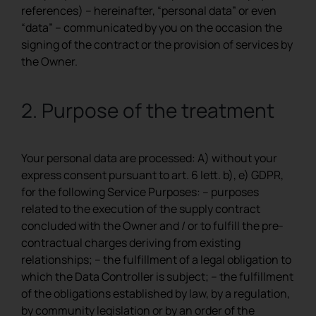
references) – hereinafter, “personal data” or even
REGISTER
“data” – communicated by you on the occasion the
signing of the contract or the provision of services by
the Owner.
2. Purpose of the treatment
Your personal data are processed: A) without your
express consent pursuant to art. 6 lett. b), e) GDPR,
for the following Service Purposes: – purposes
related to the execution of the supply contract
concluded with the Owner and / or to fulfill the pre-
contractual charges deriving from existing
relationships; – the fulfillment of a legal obligation to
which the Data Controller is subject; – the fulfillment
of the obligations established by law, by a regulation,
by community legislation or by an order of the