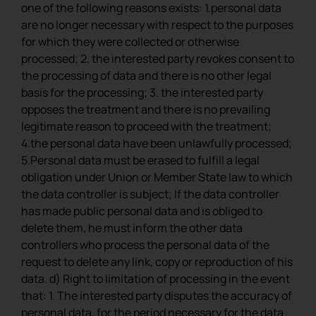
one of the following reasons exists: 1.personal data
are no longer necessary with respect to the purposes
for which they were collected or otherwise
processed; 2. the interested party revokes consent to
the processing of data and there is no other legal
basis for the processing; 3. the interested party
opposes the treatment and there is no prevailing
legitimate reason to proceed with the treatment;
4.the personal data have been unlawfully processed;
5.Personal data must be erased to fulfill a legal
obligation under Union or Member State law to which
the data controller is subject; If the data controller
has made public personal data and is obliged to
delete them, he must inform the other data
controllers who process the personal data of the
request to delete any link, copy or reproduction of his
data. d) Right to limitation of processing in the event
that: 1. The interested party disputes the accuracy of
personal data, for the period necessary for the data