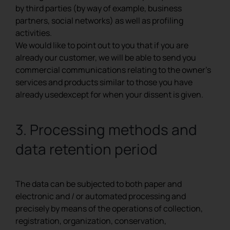
by third parties (by way of example, business
partners, social networks) as well as profiling
activities.
We would like to point out to you that if you are
already our customer, we will be able to send you
commercial communications relating to the owner’s
services and products similar to those you have
already usedexcept for when your dissent is given.
3. Processing methods and
data retention period
The data can be subjected to both paper and
electronic and / or automated processing and
precisely by means of the operations of collection,
registration, organization, conservation,