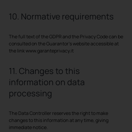
10. Normative requirements
The full text of the GDPR and the Privacy Code can be
consulted on the Guarantor’s website accessible at
the link www.garanteprivacy.it
11. Changes to this
information on data
processing
The Data Controller reserves the right to make
changes to this information at any time, giving
immediate notice.