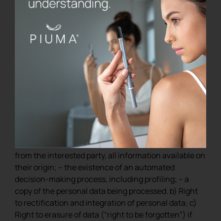
party
We inform you that regarding the processing of your
personal data you can exercise the following rights:
a) Right to obtain access to personal data and the
following information: – confirmation that the
processing of your personal data is in progress; – the
purposes of the treatment; – the categories of
personal data; – the recipients or categories of
recipients to whom the personal data have been or
will be communicated; – if the data are not collected
from the interested party, all information available on
their origin; – the existence of an automated
decision-making process, including profiling; – a
copy of the personal data being processed. b) Right
to rectification and integration of personal data; c)
Right to erasure of data (“right to be forgotten”) if