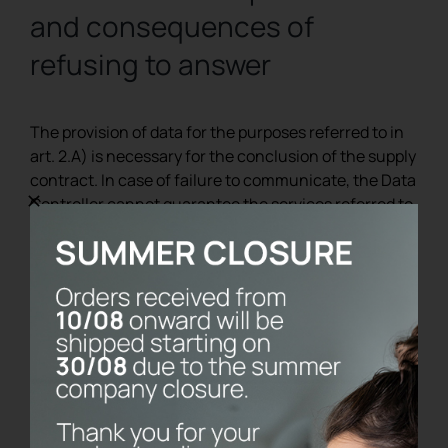
and consequences of
refusing to answer
The provision of data for the purposes referred to in
art. 2.A) is necessary for the conclusion of the supply
contract. In case of failure to communicate, the Data
Controller cannot guarantee the services referred to
in art. 2.A. The provision of data for the purposes
referred to in art. 2.B) is optional. The interested
party can therefore decide not to provide any data or
to subsequently deny the possibility of processing
data already provided: in this case, the
communications referred to in art. 2.B) will not be
made .
8. Rights of the interested