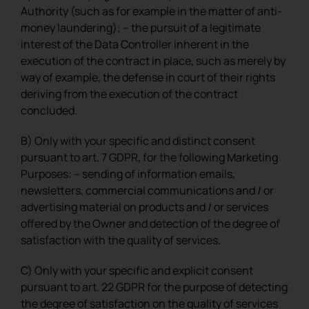
Authority (such as for example in the matter of anti-
money laundering); – the pursuit of a legitimate
interest of the Data Controller inherent in the
execution of the contract in place, such as merely by
way of example, the defense in court of their rights
deriving from the execution of the contract
concluded.
B) Only with your specific and distinct consent
pursuant to art. 7 GDPR, for the following Marketing
Purposes: – sending of information emails,
newsletters, commercial communications and / or
advertising material on products and / or services
offered by the Owner and detection of the degree of
satisfaction with the quality of services.
C) Only with your specific and explicit consent
pursuant to art. 22 GDPR for the purpose of detecting
the degree of satisfaction on the quality of services