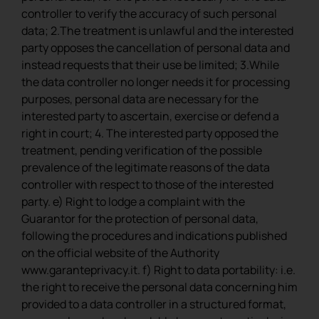
controller to verify the accuracy of such personal
data; 2.The treatment is unlawful and the interested
party opposes the cancellation of personal data and
instead requests that their use be limited; 3.While
the data controller no longer needs it for processing
purposes, personal data are necessary for the
interested party to ascertain, exercise or defend a
right in court; 4. The interested party opposed the
treatment, pending verification of the possible
prevalence of the legitimate reasons of the data
controller with respect to those of the interested
party. e) Right to lodge a complaint with the
Guarantor for the protection of personal data,
following the procedures and indications published
on the official website of the Authority
www.garanteprivacy.it. f) Right to data portability: i.e.
the right to receive the personal data concerning him
provided to a data controller in a structured format,