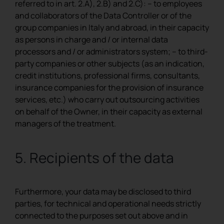
referred to in art. 2.A), 2.B) and 2.C): – to employees
and collaborators of the Data Controller or of the
group companies in Italy and abroad, in their capacity
as persons in charge and / or internal data
processors and / or administrators system; – to third-
party companies or other subjects (as an indication,
credit institutions, professional firms, consultants,
insurance companies for the provision of insurance
services, etc.) who carry out outsourcing activities
on behalf of the Owner, in their capacity as external
managers of the treatment.
5. Recipients of the data
Furthermore, your data may be disclosed to third
parties, for technical and operational needs strictly
connected to the purposes set out above and in