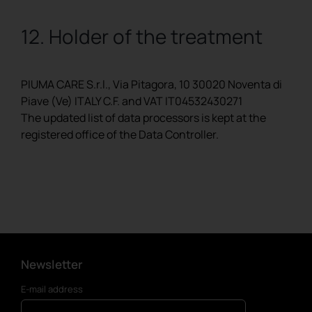
12. Holder of the treatment
PIUMA CARE S.r.l., Via Pitagora, 10 30020 Noventa di
Piave (Ve) ITALY C.F. and VAT IT04532430271
The updated list of data processors is kept at the
registered office of the Data Controller.
Newsletter
E-mail address