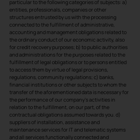
particular to the following categories of subjects: a)
entities, professionals, companies or other
structures entrusted by us with the processing
connected to the fulfillment of administrative,
accounting and management obligations related to
the ordinary conduct of our economic activity, also
for credit recovery purposes; b) to public authorities
and administrations for the purposes related to the
fulfillment of legal obligations or to persons entitled
to access them by virtue of legal provisions,
regulations, community regulations; c) banks,
financial institutions or other subjects to whom the
transfer of the aforementioned data is necessary for
the performance of our company’s activities in
relation to the fulfillment, on our part, of the
contractual obligations assumed towards you. d)
suppliers of installation, assistance and
maintenance services for IT and telematic systems
and all services functionally connected and