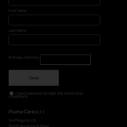
First Name
Last Name
Birthday (dd/mm)
Send
I have read and accept the terms and
conditions
Piuma Care s.r.l.
Via Pitagora n.10
30020 Noventa di Piave