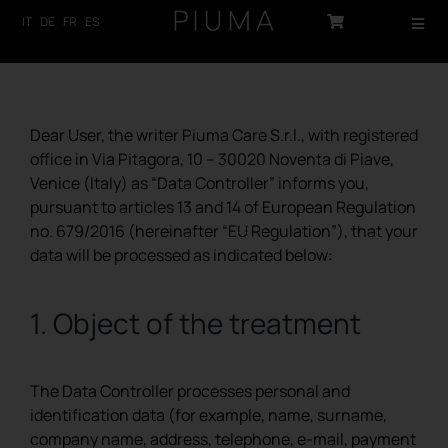
Skip
IT
DE
FR
ES
Toggl
to
Navig
content
HOME
PRODUCTS
Dear User, the writer Piuma Care S.r.l., with registered
office in Via Pitagora, 10 – 30020 Noventa di Piave,
ABOUT US
Venice (Italy) as “Data Controller” informs you,
pursuant to articles 13 and 14 of European Regulation
TECHNOLOGY
no. 679/2016 (hereinafter “EU Regulation”), that your
data will be processed as indicated below:
SUSTAINABILITY
1. Object of the treatment
NEWS
CONTACTS
The Data Controller processes personal and
identification data (for example, name, surname,
LOG-IN
company name, address, telephone, e-mail, payment