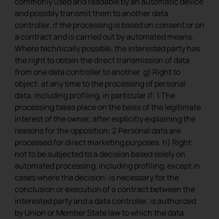
commonly used and readable by an automatic device
and possibly transmit them to another data
controller, if the processing is based on consent or on
a contract and is carried out by automated means.
Where technically possible, the interested party has
the right to obtain the direct transmission of data
from one data controller to another. g) Right to
object: at any time to the processing of personal
data, including profiling, in particular if: 1.The
processing takes place on the basis of the legitimate
interest of the owner, after explicitly explaining the
reasons for the opposition; 2.Personal data are
processed for direct marketing purposes. h) Right
not to be subjected to a decision based solely on
automated processing, including profiling, except in
cases where the decision: is necessary for the
conclusion or execution of a contract between the
interested party and a data controller, is authorized
by Union or Member State law to which the data