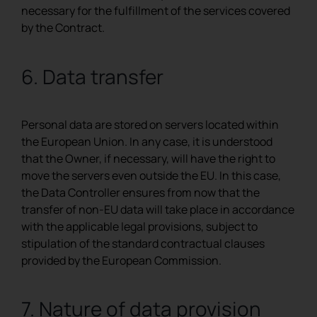
necessary for the fulfillment of the services covered
by the Contract.
6. Data transfer
Personal data are stored on servers located within
the European Union. In any case, it is understood
that the Owner, if necessary, will have the right to
move the servers even outside the EU. In this case,
the Data Controller ensures from now that the
transfer of non-EU data will take place in accordance
with the applicable legal provisions, subject to
stipulation of the standard contractual clauses
provided by the European Commission.
7. Nature of data provision