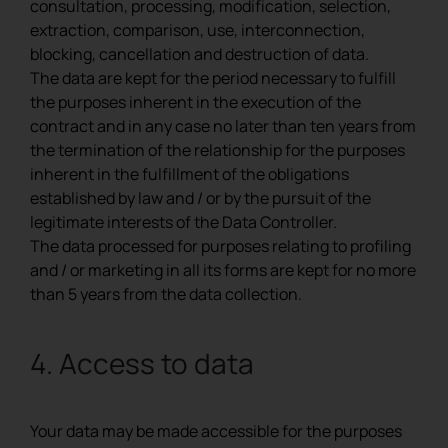
consultation, processing, modification, selection,
extraction, comparison, use, interconnection,
blocking, cancellation and destruction of data.
The data are kept for the period necessary to fulfill
the purposes inherent in the execution of the
contract and in any case no later than ten years from
the termination of the relationship for the purposes
inherent in the fulfillment of the obligations
established by law and / or by the pursuit of the
legitimate interests of the Data Controller.
The data processed for purposes relating to profiling
and / or marketing in all its forms are kept for no more
than 5 years from the data collection.
4. Access to data
Your data may be made accessible for the purposes