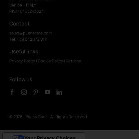
Venice – ITALY
P.IVA: 04532430271
Contact
sales@piumacare.com
Tel. +39 0421.172.0111
Useful links
Privacy Policy
|
Cookie Policy
|
Returns
Follow us
©
2026 Piuma Care - All Rights Reserved
Your Privacy Choices