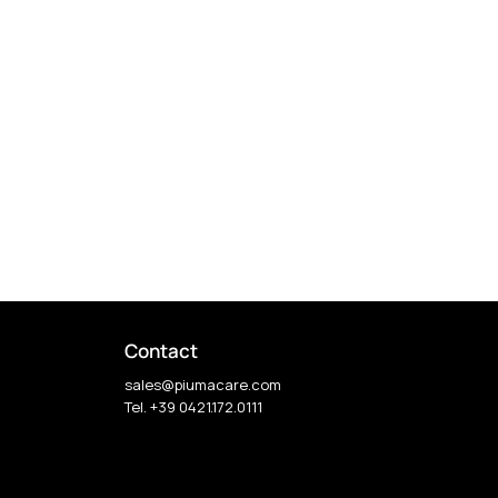
Contact
sales@piumacare.com
Tel. +39 0421.172.0111