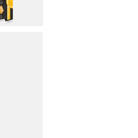
quantity