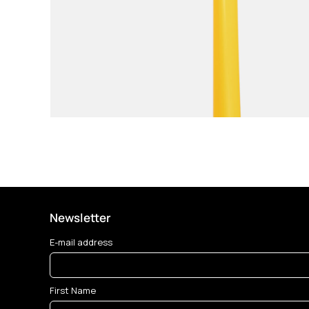
Newsletter
E-mail address
First Name