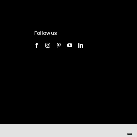
Follow us