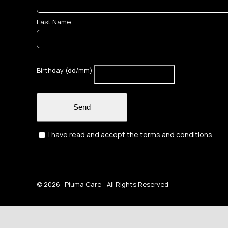
Last Name
Birthday (dd/mm)
Send
I have read and accept the terms and conditions
©
2026 Piuma Care - All Rights Reserved