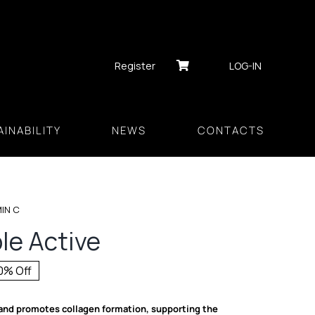
Register
LOG-IN
INABILITY
NEWS
CONTACTS
MIN C
ble Active
0% Off
inal
rent
ce
ce
and promotes collagen formation, supporting the