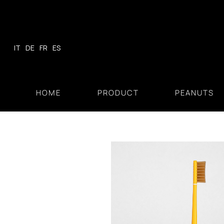
Skip
to
content
IT
DE
FR
ES
HOME
PRODUCT
PEANUTS