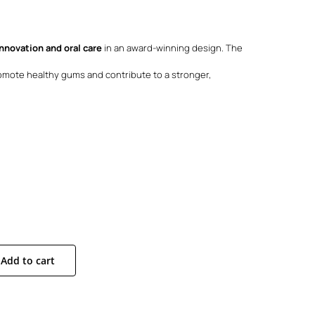
:
90.
90.
innovation and oral care
in an award-winning design. The
mote healthy gums and contribute to a stronger,
Add to cart