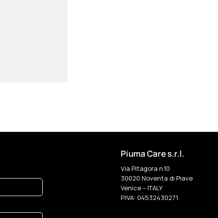
Piuma Care s.r.l.
Via Pitagora n.10
30020 Noventa di Piave
Venice – ITALY
P.IVA: 04532430271