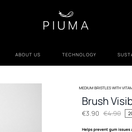
ABOUT US
TECHNOLOGY
SUSTA
MEDIUM BRISTLES WITH VITA
Brush Visi
€
3.90
€
4.90
2
Orig
Cur
pri
pri
Helps prevent gum issues 