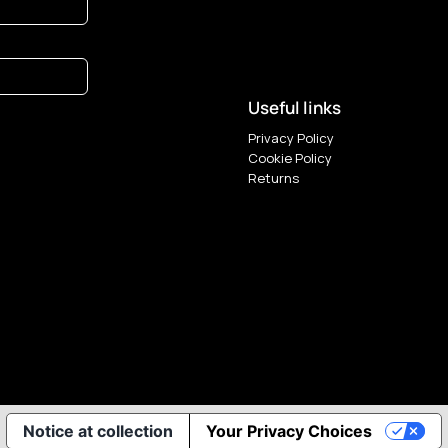
Useful links
Privacy Policy
Cookie Policy
Returns
Notice at collection
Your Privacy Choices