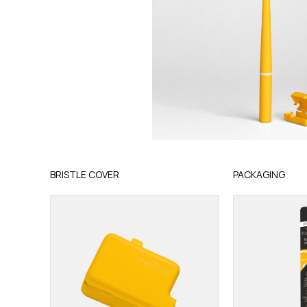
BRISTLE COVER
PACKAGING