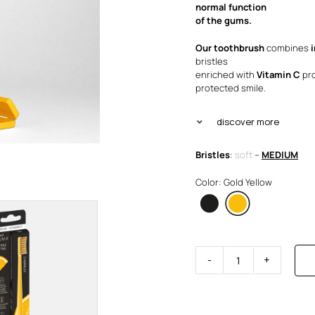
was
is:
normal function
of the gums.
€4.
€3.
Our toothbrush
combines
bristles
enriched with
Vitamin C
pro
protected smile.
discover more
Bristles
:
soft
–
MEDIUM
Color: Gold Yellow
Brush
Visible
Active