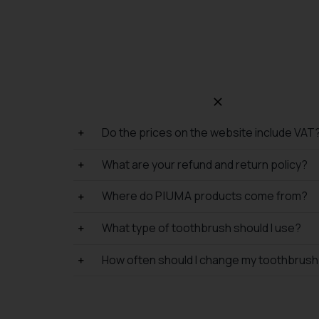
Do the prices on the website include VAT
What are your refund and return policy?
Where do P I U M A products come from?
What type of toothbrush should I use?
How often should I change my toothbrus