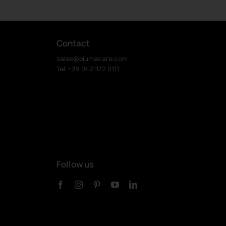
Contact
sales@piumacare.com
Tel. +39 0421.172.0111
Follow us