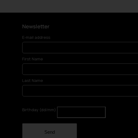
Newsletter
E-mail address
First Name
Last Name
Birthday (dd/mm)
Send