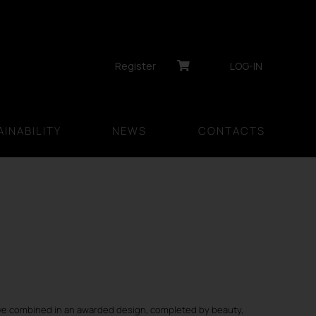
Register
LOG-IN
INABILITY
NEWS
CONTACTS
e combined in an awarded design, completed by beauty,