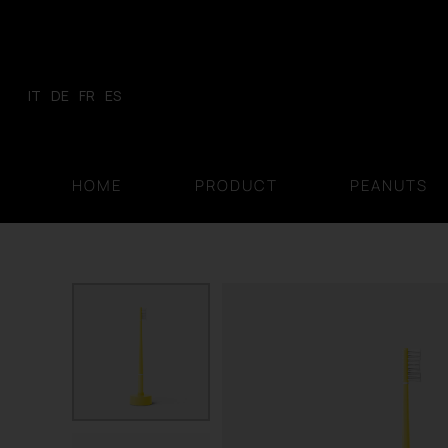
Skip
to
content
IT
DE
FR
ES
HOME
PRODUCT
PEANUTS