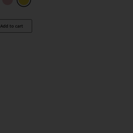
Add to cart