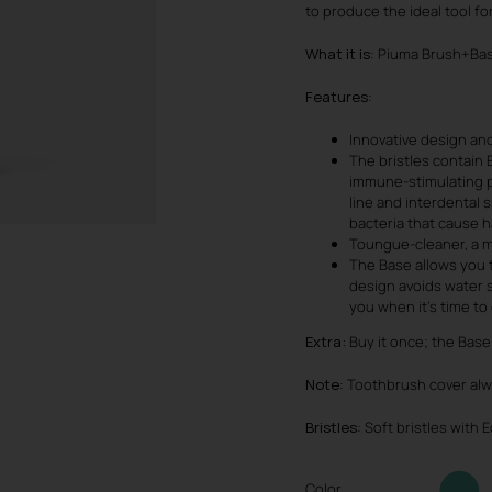
to produce the ideal tool fo
What it is
: Piuma Brush+Bas
Features
:
Innovative design and
The bristles contain 
immune-stimulating p
line and interdental 
bacteria that cause ha
Toungue-cleaner, a m
The Base allows you 
design avoids water s
you when it’s time t
Extra:
Buy it once; the Base 
Note
: Toothbrush cover al
Bristles
: Soft bristles with
Color