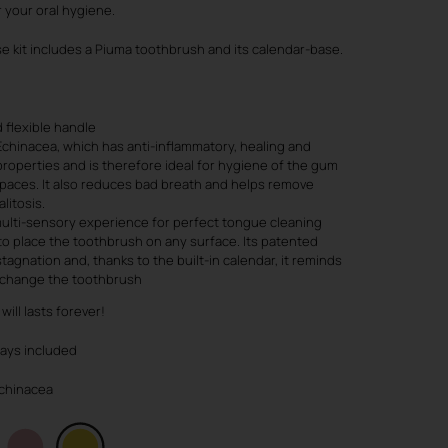
r your oral hygiene.
e kit includes a Piuma toothbrush and its calendar-base.
 flexible handle
Echinacea, which has anti-inflammatory, healing and
roperties and is therefore ideal for hygiene of the gum
spaces. It also reduces bad breath and helps remove
litosis.
ulti-sensory experience for perfect tongue cleaning
to place the toothbrush on any surface. Its patented
tagnation and, thanks to the built-in calendar, it reminds
o change the toothbrush
will lasts forever!
ways included
 Echinacea