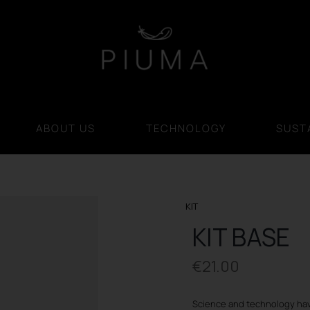
ABOUT US
TECHNOLOGY
SUSTA
KIT
KIT BASE
€
21.00
Science and technology hav