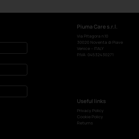
Piuma Care s.r.l.
Via Pitagora n.10
30020 Noventa di Piave
Venice – ITALY
P.IVA: 04532430271
Useful links
Privacy Policy
Cookie Policy
Returns