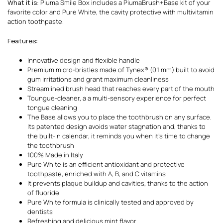
What it is
: Piuma Smile Box includes a PiumaBrush+Base kit of your
favorite color and Pure White, the cavity protective with multivitamin
action toothpaste.
Features
:
Innovative design and flexible handle
Premium micro-bristles made of Tynex® (0.1 mm) built to avoid
gum irritations and grant maximum cleanliness
Streamlined brush head that reaches every part of the mouth
Toungue-cleaner, a a multi-sensory experience for perfect
tongue cleaning
The Base allows you to place the toothbrush on any surface.
Its patented design avoids water stagnation and, thanks to
the built-in calendar, it reminds you when it’s time to change
the toothbrush
100% Made in Italy
Pure White is an efficient antioxidant and protective
toothpaste, enriched with A, B, and C vitamins
It prevents plaque buildup and cavities, thanks to the action
of fluoride
Pure White formula is clinically tested and approved by
dentists
Refreshing and delicious mint flavor