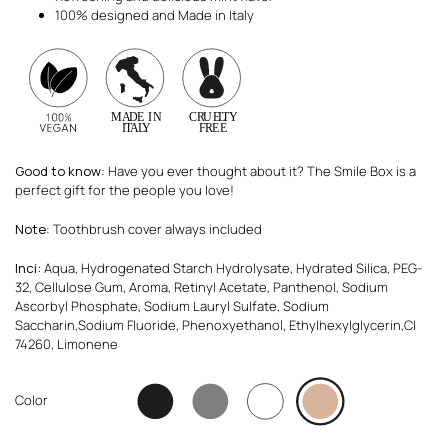
100% designed and Made in Italy
Good to know
: Have you ever thought about it? The Smile Box is a
perfect gift for the people you love!
Note
: Toothbrush cover always included
Inci:
Aqua, Hydrogenated Starch Hydrolysate, Hydrated Silica, PEG-
32, Cellulose Gum, Aroma, Retinyl Acetate, Panthenol, Sodium
Ascorbyl Phosphate, Sodium Lauryl Sulfate, Sodium
Saccharin,Sodium Fluoride, Phenoxyethanol, Ethylhexylglycerin,CI
74260, Limonene
Color