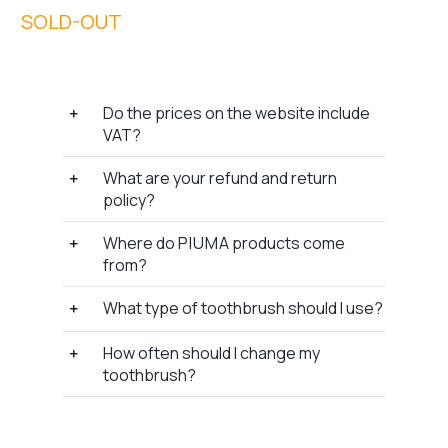
Do the prices on the website include
VAT?
What are your refund and return
policy?
Where do P I U M A products come
from?
What type of toothbrush should I use?
How often should I change my
toothbrush?