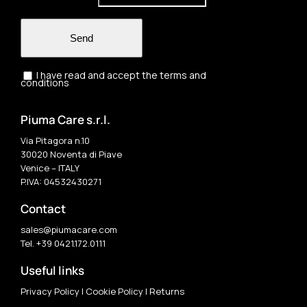
Send
I have read and accept the terms and
conditions
Piuma Care s.r.l.
Via Pitagora n.10
30020 Noventa di Piave
Venice – ITALY
P.IVA: 04532430271
Contact
sales@piumacare.com
Tel. +39 0421.172.0111
Useful links
Privacy Policy
|
Cookie Policy
|
Returns