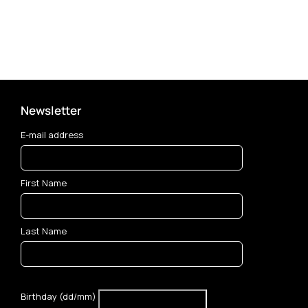
Newsletter
E-mail address
First Name
Last Name
Birthday (dd/mm)