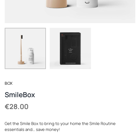
REGISTER
BOX
SmileBox
€
28.00
Get the Smile Box to bring to your home the Smile Routine
essentials and… save money!