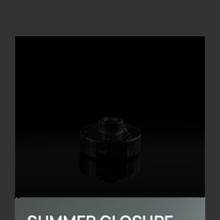
REGISTER