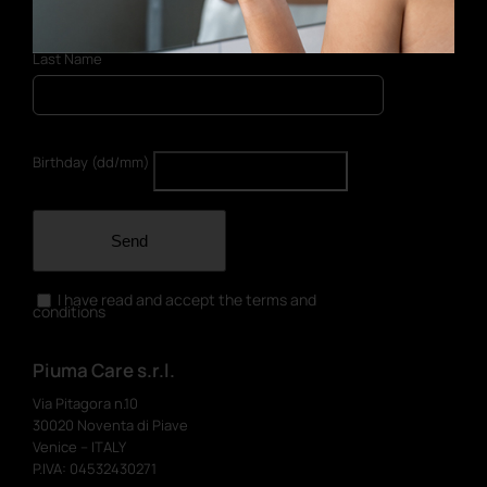
Last Name
Birthday (dd/mm)
Send
I have read and accept the terms and
conditions
Piuma Care s.r.l.
Via Pitagora n.10
30020 Noventa di Piave
Venice – ITALY
P.IVA: 04532430271