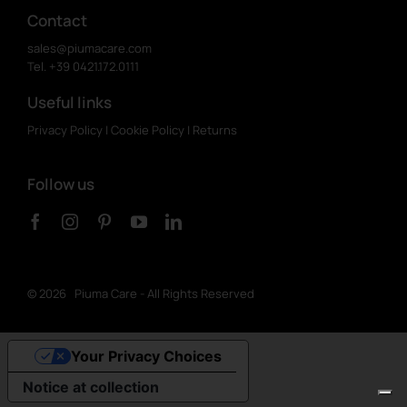
Contact
sales@piumacare.com
Tel. +39 0421.172.0111
Useful links
Privacy Policy
|
Cookie Policy
|
Returns
Follow us
©
2026 Piuma Care - All Rights Reserved
Your Privacy Choices
Notice at collection