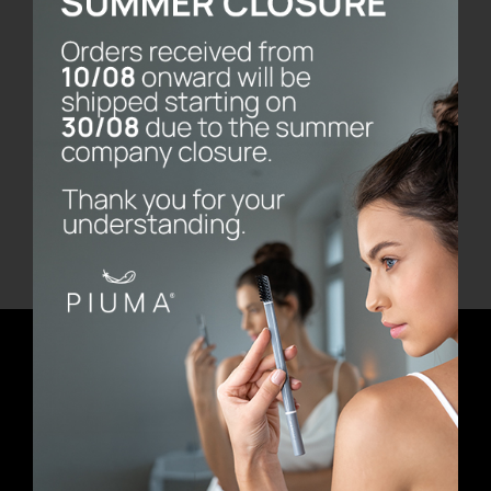
Bernini Marble Base
€
80.00
Add to cart
Details
Newsletter
E-mail address
First Name