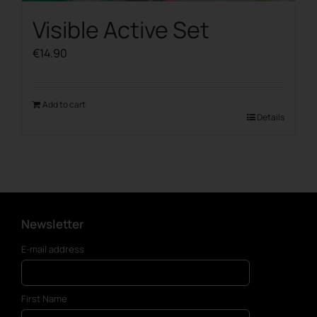
Visible Active Set
€
14.90
Add to cart
Details
Newsletter
E-mail address
First Name