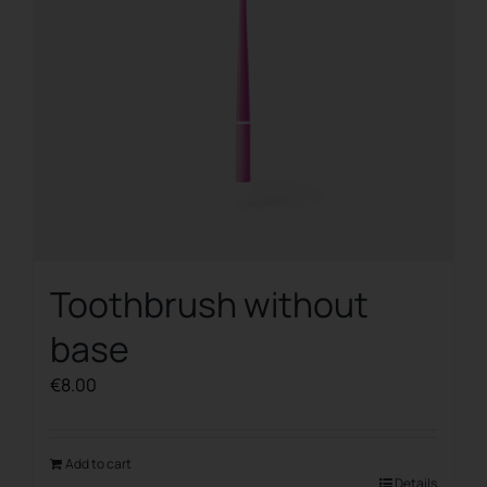
Toothbrush without
base
€
8.00
Add to cart
Details