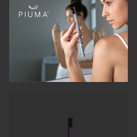
SmileBox
€
28.00
Add to cart
Details