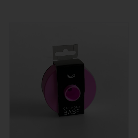
REGISTER