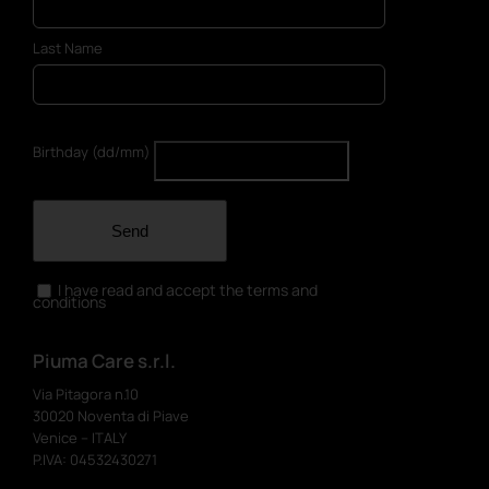
Last Name
Birthday (dd/mm)
Send
I have read and accept the terms and
conditions
Piuma Care s.r.l.
Via Pitagora n.10
30020 Noventa di Piave
Venice – ITALY
P.IVA: 04532430271