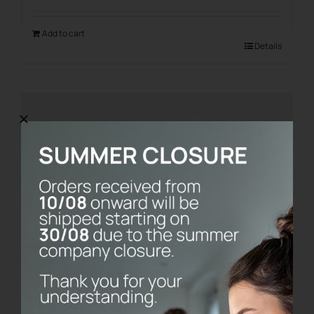
Add to cart
Details