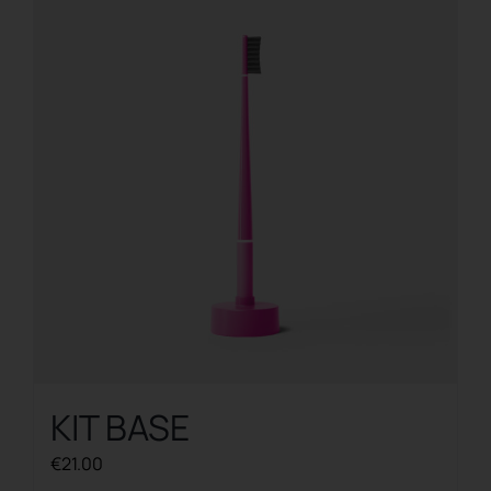
KIT BASE
€
21.00