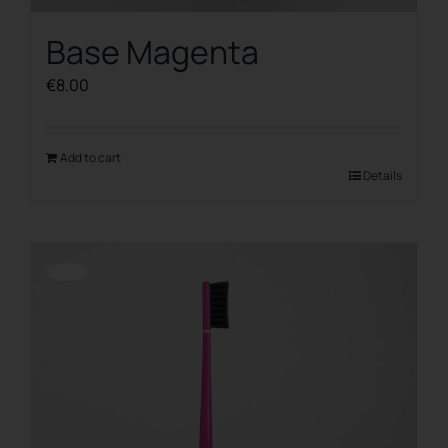
Base Magenta
€
8.00
Add to cart
Details
Offerta!