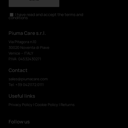
I have read and accept the terms and
conditions
Piuma Care s.r.l.
Via Pitagora n.10
30020 Noventa di Piave
Venice – ITALY
P.IVA: 04532430271
Contact
sales@piumacare.com
Tel. +39 0421.172.0111
Useful links
Privacy Policy
|
Cookie Policy
|
Returns
Follow us