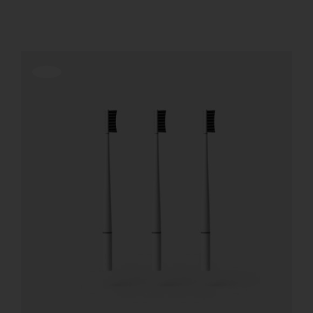
REGISTER
Offerta!