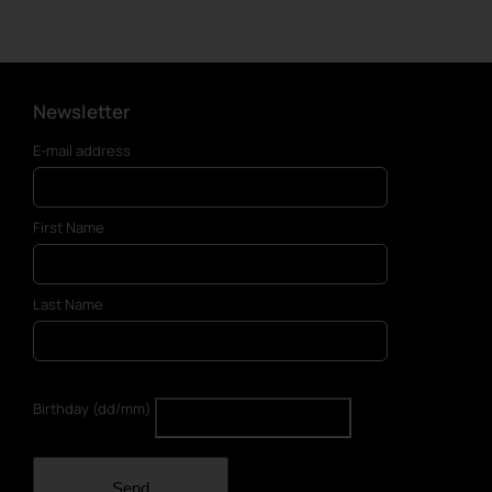
has
multiple
variants.
The
options
Newsletter
may
E-mail address
be
chosen
on
First Name
the
product
page
Last Name
Birthday (dd/mm)
Send