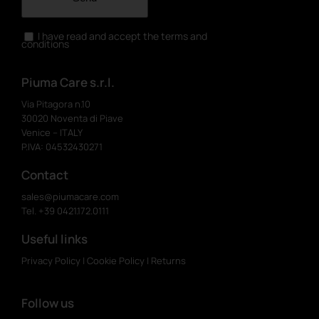
I have read and accept the terms and
conditions
Piuma Care s.r.l.
Via Pitagora n.10
30020 Noventa di Piave
Venice – ITALY
P.IVA: 04532430271
Contact
sales@piumacare.com
Tel. +39 0421.172.0111
Useful links
Privacy Policy
|
Cookie Policy
|
Returns
Follow us