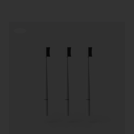
REGISTER
Offerta!