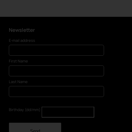
has
multiple
variants.
The
options
Newsletter
may
E-mail address
be
chosen
on
First Name
the
product
page
Last Name
Birthday (dd/mm)
Send