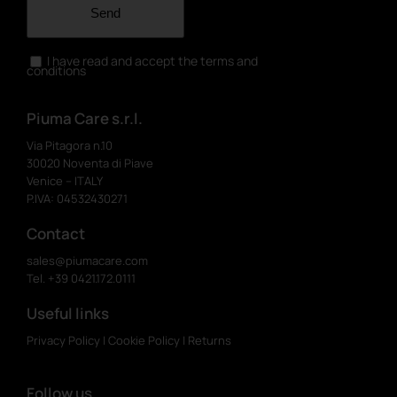
Send
I have read and accept the terms and
conditions
Piuma Care s.r.l.
Via Pitagora n.10
30020 Noventa di Piave
Venice – ITALY
P.IVA: 04532430271
Contact
sales@piumacare.com
Tel. +39 0421.172.0111
Useful links
Privacy Policy
|
Cookie Policy
|
Returns
Follow us