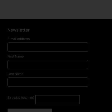
Newsletter
E-mail address
First Name
Last Name
Birthday (dd/mm)