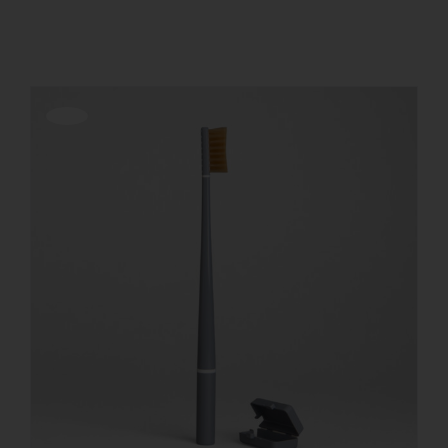
Show
24 Products
REGISTER
Offerta!