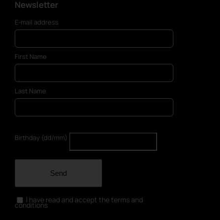
Newsletter
E-mail address
First Name
Last Name
Birthday (dd/mm)
Send
I have read and accept the terms and
conditions