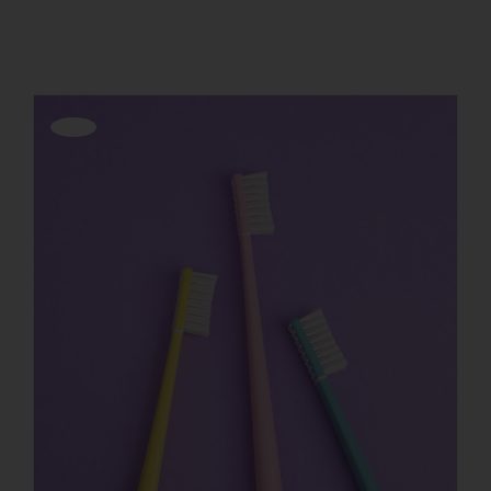
Show
12 Products
REGISTER
Offerta!