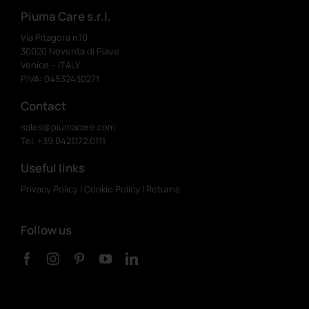
Piuma Care s.r.l.
Via Pitagora n.10
30020 Noventa di Piave
Venice – ITALY
P.IVA: 04532430271
Contact
sales@piumacare.com
Tel. +39 0421.172.0111
Useful links
Privacy Policy
|
Cookie Policy
|
Returns
Follow us