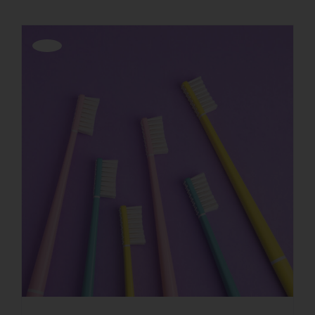
Offerta!