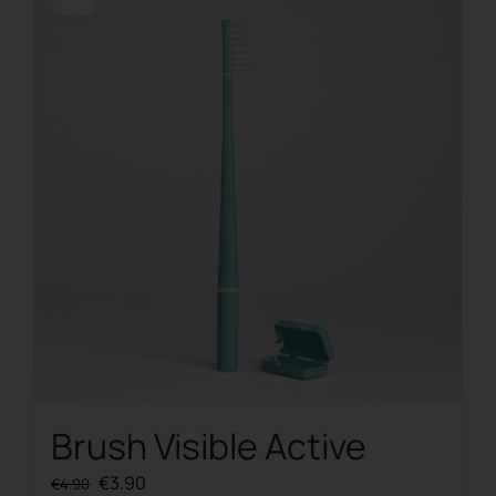
Offerta!
Brush Visible Active
Original
Current
€
3.90
€
4.90