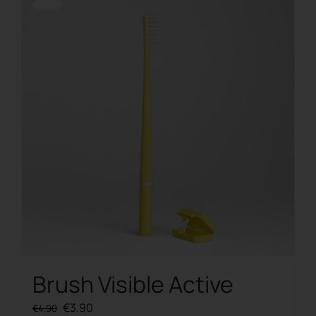
Offerta!
Brush Visible Active
Original
Current
€
3.90
€
4.90