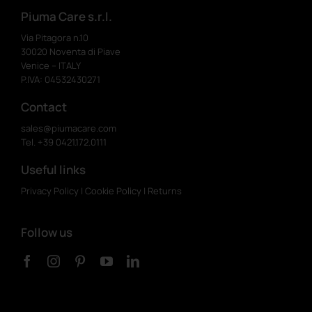
Piuma Care s.r.l.
Via Pitagora n.10
30020 Noventa di Piave
Venice – ITALY
P.IVA: 04532430271
Contact
sales@piumacare.com
Tel. +39 0421.172.0111
Useful links
Privacy Policy
|
Cookie Policy
|
Returns
Follow us