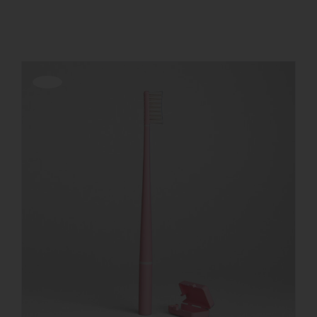
Show
12 Products
REGISTER
Offerta!