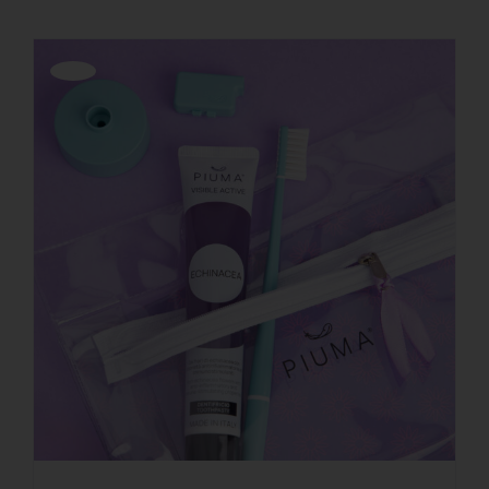
Offerta!