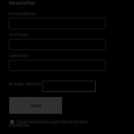
Newsletter
E-mail address
First Name
Last Name
Birthday (dd/mm)
Send
I have read and accept the terms and
conditions