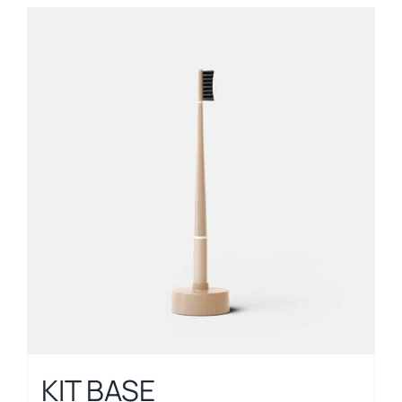
KIT BASE