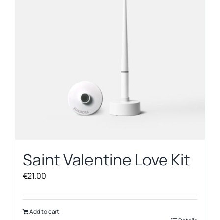
Saint Valentine Love Kit
€
21.00
Add to cart