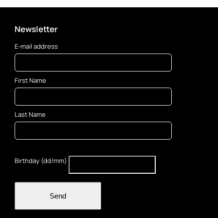
Newsletter
E-mail address
First Name
Last Name
Birthday (dd/mm)
Send