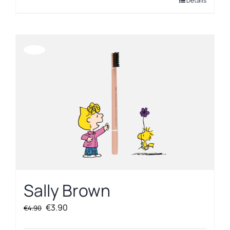
Details
Offerta!
Sally Brown
Original
Current
€
3.90
€
4.90
price
price