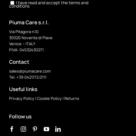
I have read and accept the terms and
conditions
Piuma Care s.r.l.
Via Pitagora n.10
30020 Noventa di Piave
Venice – ITALY
P.IVA: 04532430271
Contact
sales@piumacare.com
Tel. +39 0421.172.0111
Useful links
Privacy Policy
|
Cookie Policy
|
Returns
Follow us