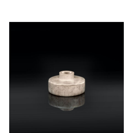
REGISTER