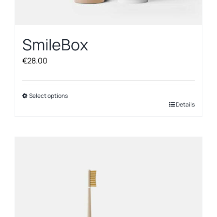
SmileBox
€
28.00
Select options
This
Details
product
has
multiple
variants.
The
options
may
be
chosen