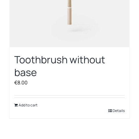
Toothbrush without
base
€
8.00
Add to cart
Details