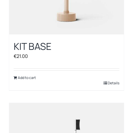
KIT BASE
€
21.00
Add to cart
Details