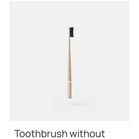
Toothbrush without