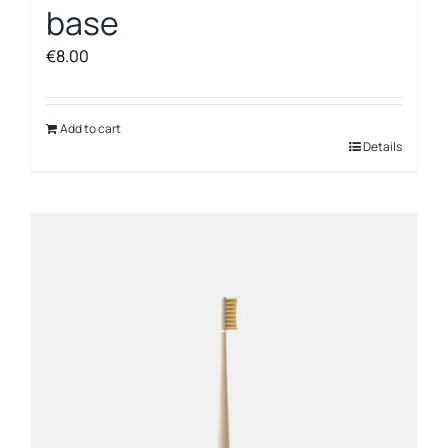
base
€
8.00
Add to cart
Details