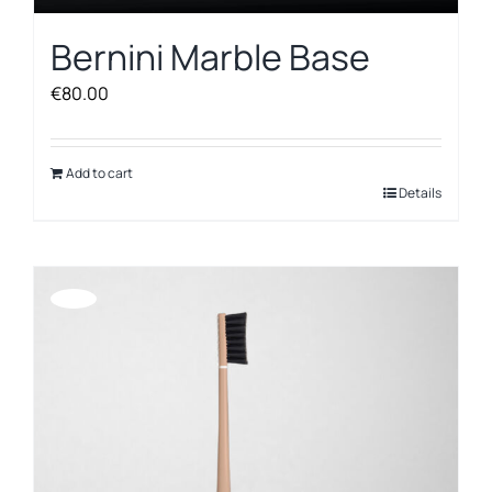
Bernini Marble Base
€
80.00
Add to cart
Details
Offerta!