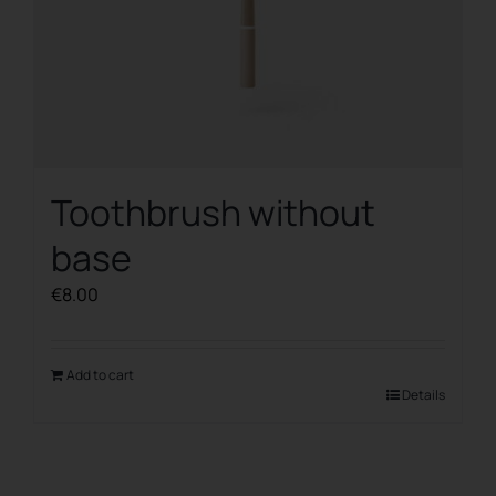
Toothbrush without
base
€
8.00
Add to cart
Details