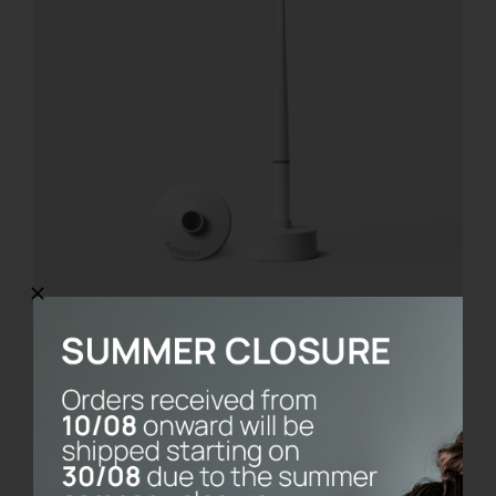
Saint Valentine Love Kit
€
21.00
Add to cart