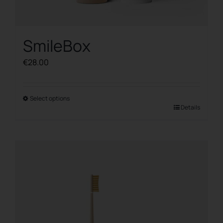
SmileBox
€
28.00
Select options
This
Details
product
has
multiple
variants.
The
options
may
be
chosen