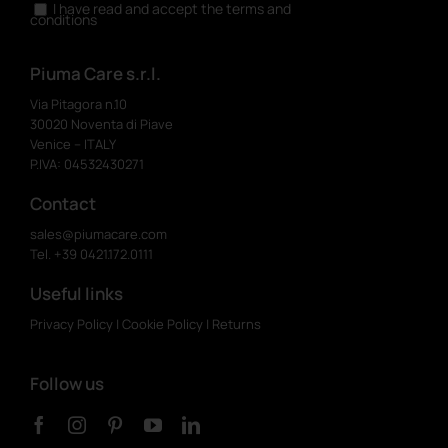
I have read and accept the terms and
conditions
Piuma Care s.r.l.
Via Pitagora n.10
30020 Noventa di Piave
Venice – ITALY
P.IVA: 04532430271
Contact
sales@piumacare.com
Tel. +39 0421.172.0111
Useful links
Privacy Policy
|
Cookie Policy
|
Returns
Follow us