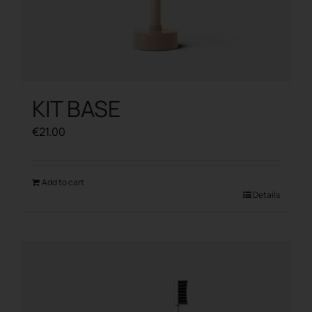
KIT BASE
€
21.00
Add to cart
Details