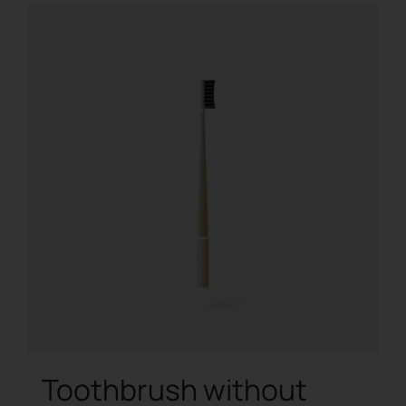
Toothbrush without