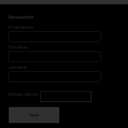
Newsletter
E-mail address
First Name
Last Name
Birthday (dd/mm)
Send