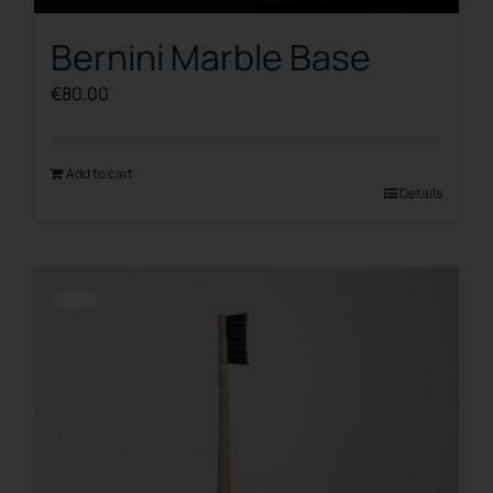
Bernini Marble Base
€
80.00
Add to cart
Details
Offerta!