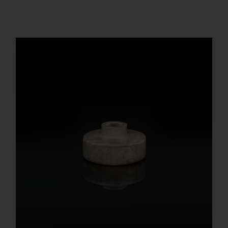
REGISTER