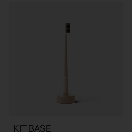
KIT BASE