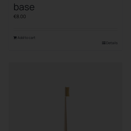
base
€
8.00
Add to cart
Details