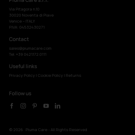
Via Pitagora n.10
30020 Noventa di Piave
Venice – ITALY
P.IVA: 04532430271
Contact
sales@piumacare.com
Tel. +39 0421.172.0111
Useful links
Privacy Policy
|
Cookie Policy
|
Returns
Follow us
©
2026 Piuma Care - All Rights Reserved