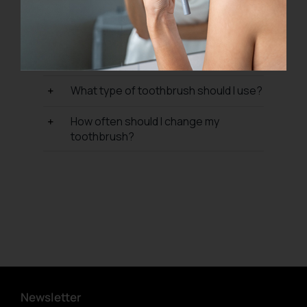
What are your refund and return
policy?
Where do P I U M A products come
from?
What type of toothbrush should I use?
How often should I change my
toothbrush?
Newsletter