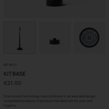
REGISTER
KIT VIT-C
KIT BASE
€
21.00
Science and technology have combined in an awarded design,
completed by beauty, to produce the ideal tool for your oral
hygiene.