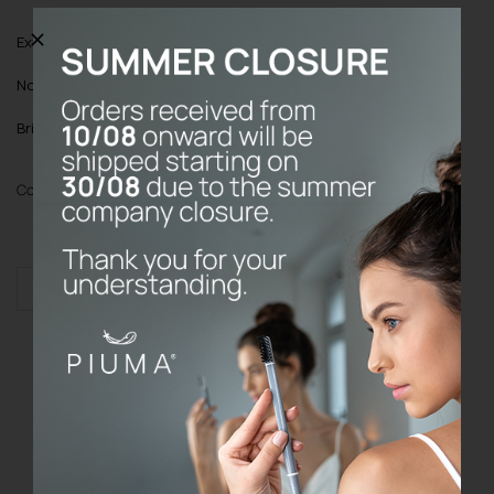
Extra:
Buy it once; the Base will lasts forever!
Note
: Toothbrush cover always included
Bristles
: Medium with Vitamin C
Color
Add to cart
KIT
BASE
quantity
Do the prices on the website include
VAT?