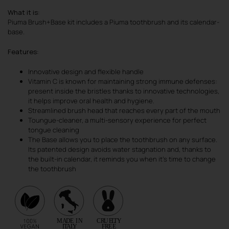
What it is
:
Piuma Brush+Base kit includes a Piuma toothbrush and its calendar-
base.
Features
:
Innovative design and flexible handle
Vitamin C is known for maintaining strong immune defenses:
present inside the bristles thanks to innovative technologies,
it helps improve oral health and hygiene.
Streamlined brush head that reaches every part of the mouth
Toungue-cleaner, a multi-sensory experience for perfect
tongue cleaning
The Base allows you to place the toothbrush on any surface.
Its patented design avoids water stagnation and, thanks to
the built-in calendar, it reminds you when it’s time to change
the toothbrush