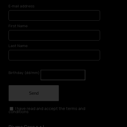
E-mail address
First Name
Last Name
Birthday (dd/mm)
Send
I have read and accept the terms and
conditions
Piuma Care s.r.l.