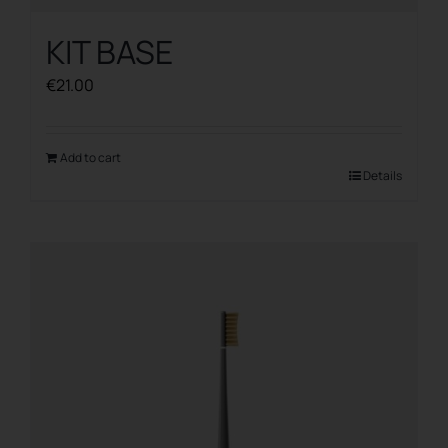
KIT BASE
€
21.00
Add to cart
Details