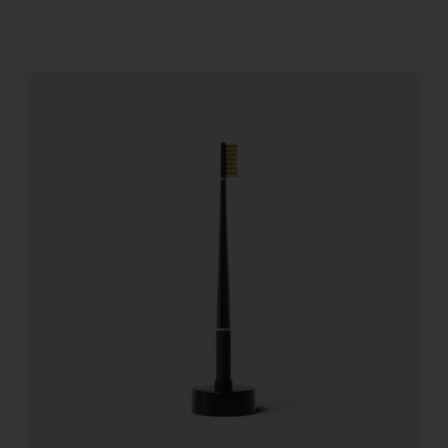
REGISTER