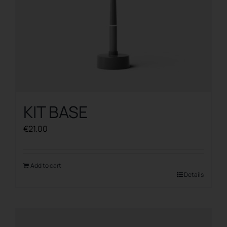
KIT BASE
€
21.00
Add to cart
Details