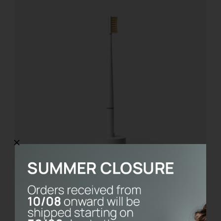
KIT BASE
€
21.00