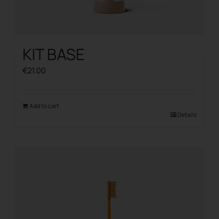
KIT BASE
€
21.00
Add to cart
Details