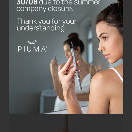
Add to cart
Details