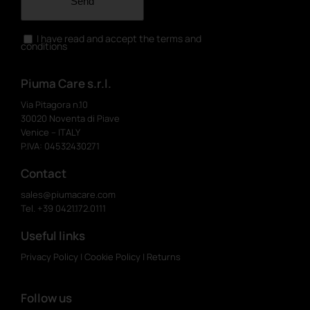
Send
I have read and accept the terms and
conditions
Piuma Care s.r.l.
Via Pitagora n.10
30020 Noventa di Piave
Venice – ITALY
P.IVA: 04532430271
Contact
sales@piumacare.com
Tel. +39 0421.172.0111
Useful links
Privacy Policy
|
Cookie Policy
|
Returns
Follow us