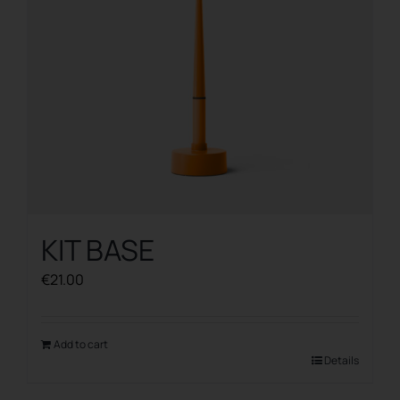
KIT BASE
€
21.00
Add to cart
Details