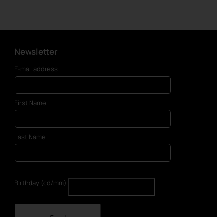
Newsletter
E-mail address
First Name
Last Name
Birthday (dd/mm)