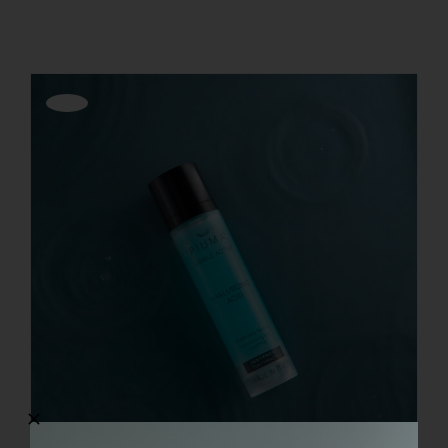
REGISTER
Offerta!