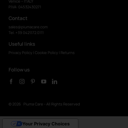
Venice – ITALY
P.IVA: 04532430271
Contact
sales@piumacare.com
Tel. +39 0421.172.0111
Useful links
Privacy Policy
|
Cookie Policy
|
Returns
Follow us
©
2026 Piuma Care - All Rights Reserved
Your Privacy Choices