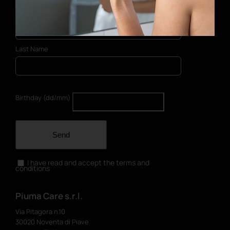
First Name
Last Name
Birthday (dd/mm)
Send
I have read and accept the terms and
conditions
Piuma Care s.r.l.
Via Pitagora n.10
30020 Noventa di Piave