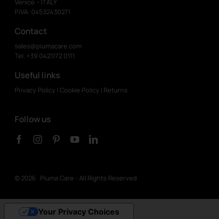
Venice – ITALY
P.IVA: 04532430271
Contact
sales@piumacare.com
Tel. +39 0421.172.0111
Useful links
Privacy Policy
|
Cookie Policy
|
Returns
Follow us
©
2026 Piuma Care - All Rights Reserved
Your Privacy Choices