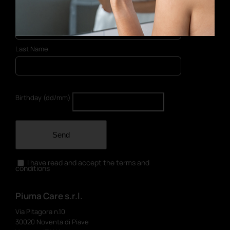
First Name
Last Name
Birthday (dd/mm)
Send
I have read and accept the terms and
conditions
Piuma Care s.r.l.
Via Pitagora n.10
30020 Noventa di Piave