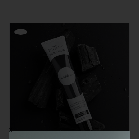
REGISTER
Offerta!