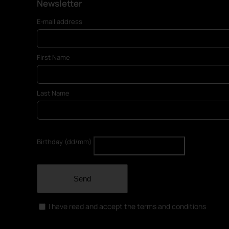
Newsletter
E-mail address
First Name
Last Name
Birthday (dd/mm)
Send
I have read and accept the terms and conditions