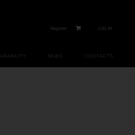
Register
LOG-IN
INABILITY
NEWS
CONTACTS