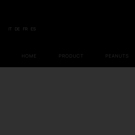
Skip
to
content
IT
DE
FR
ES
HOME
PRODUCT
PEANUTS