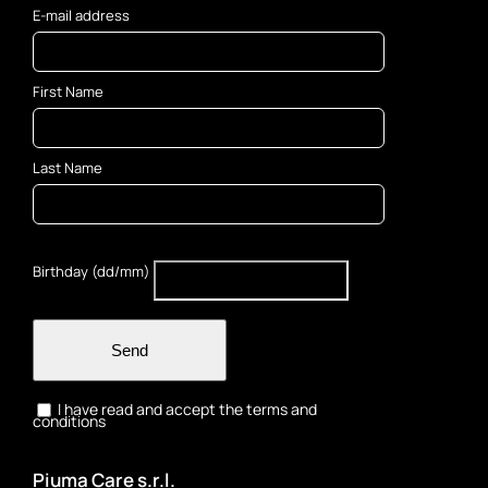
E-mail address
First Name
Last Name
Birthday (dd/mm)
Send
I have read and accept the terms and
conditions
Piuma Care s.r.l.