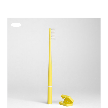
REGISTER
Offerta!