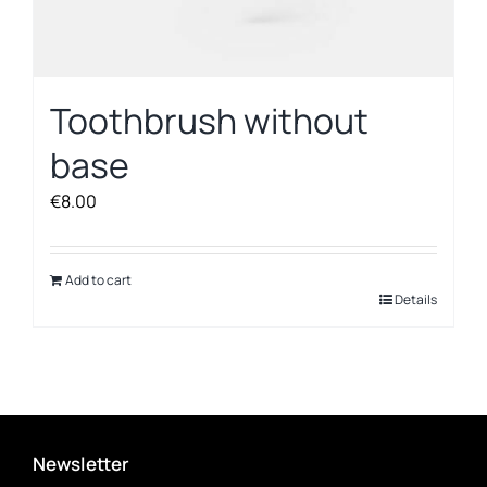
Toothbrush without
base
€
8.00
Add to cart
Details
Newsletter