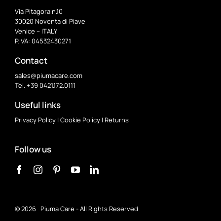
Via Pitagora n.10
30020 Noventa di Piave
Venice – ITALY
P.IVA: 04532430271
Contact
sales@piumacare.com
Tel. +39 0421.172.0111
Useful links
Privacy Policy
|
Cookie Policy
|
Returns
Follow us
©
2026 Piuma Care - All Rights Reserved