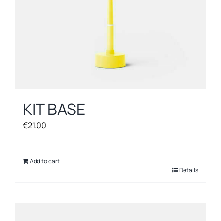
KIT BASE
€
21.00
Add to cart
Details