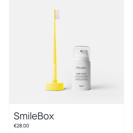
SmileBox
€
28.00