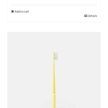
Add to cart
Details