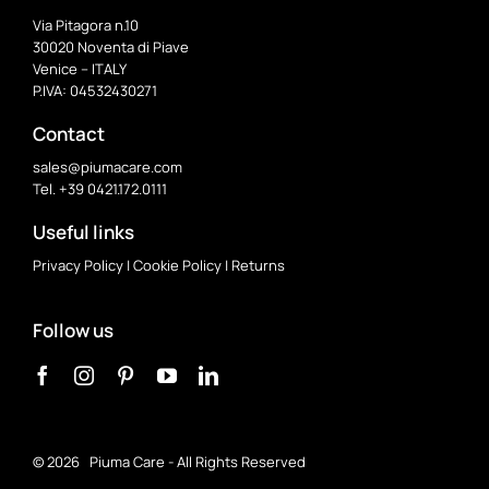
Via Pitagora n.10
30020 Noventa di Piave
Venice – ITALY
P.IVA: 04532430271
Contact
sales@piumacare.com
Tel. +39 0421.172.0111
Useful links
Privacy Policy
|
Cookie Policy
|
Returns
Follow us
©
2026 Piuma Care - All Rights Reserved