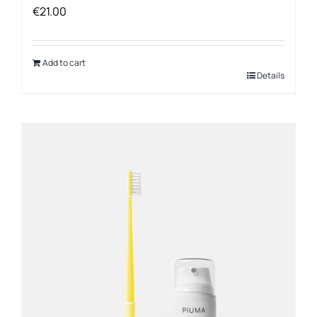
€
21.00
Add to cart
Details