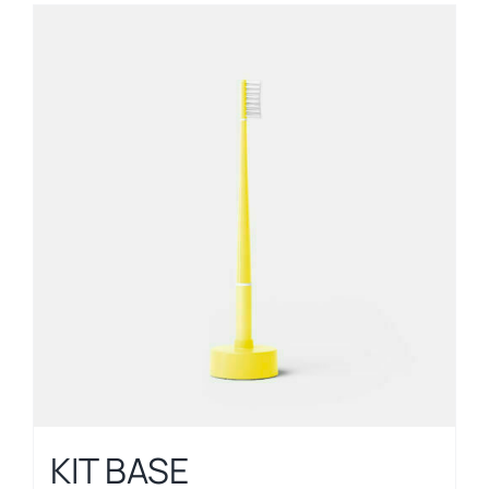
KIT BASE