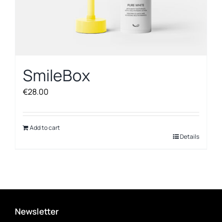
SmileBox
€
28.00
Add to cart
Details
Newsletter