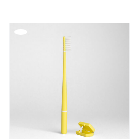
REGISTER
Offerta!