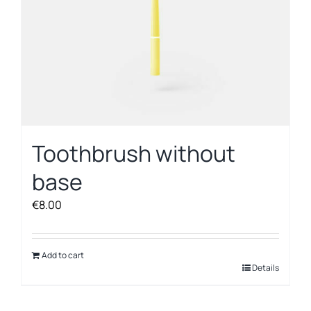
Toothbrush without
base
€
8.00
Add to cart
Details