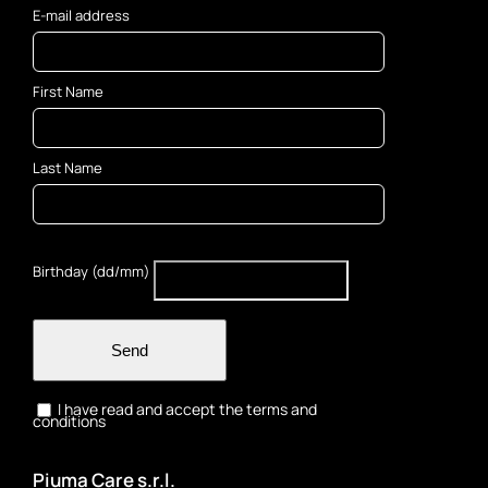
E-mail address
First Name
Last Name
Birthday (dd/mm)
Send
I have read and accept the terms and
conditions
Piuma Care s.r.l.