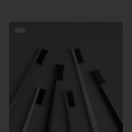
REGISTER
Offerta!