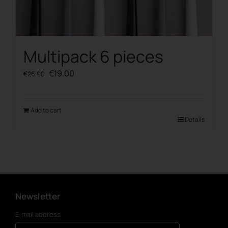
Multipack 6 pieces
Original
Current
€
19.00
€
26.90
price
price
was:
is:
€26.90.
€19.00.
Add to cart
Details
Newsletter
E-mail address