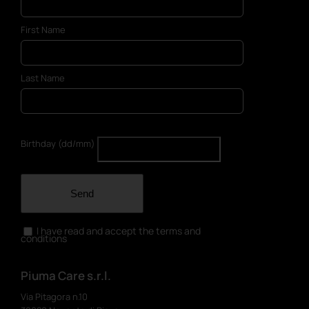
First Name
Last Name
Birthday (dd/mm)
Send
I have read and accept the terms and
conditions
Piuma Care s.r.l.
Via Pitagora n.10