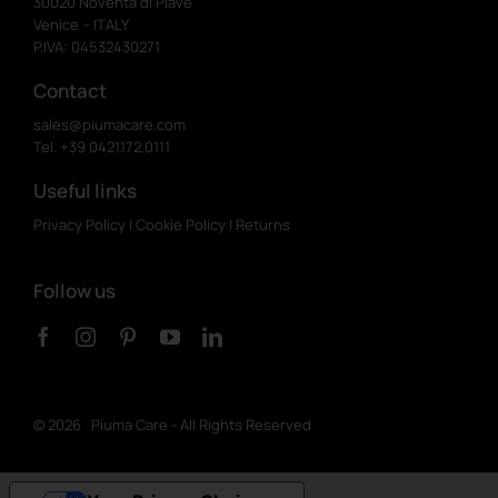
30020 Noventa di Piave
Venice – ITALY
P.IVA: 04532430271
Contact
sales@piumacare.com
Tel. +39 0421.172.0111
Useful links
Privacy Policy
|
Cookie Policy
|
Returns
Follow us
©
2026 Piuma Care - All Rights Reserved