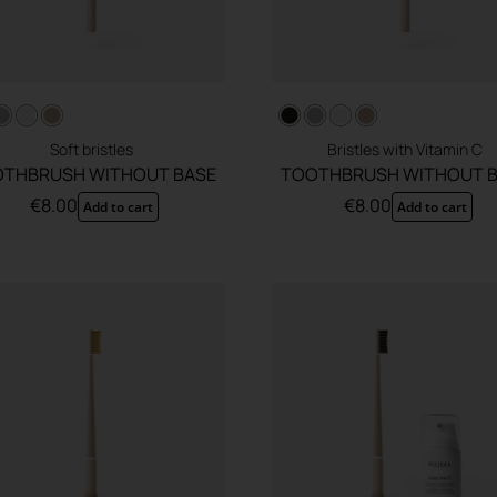
Soft bristles
Bristles with Vitamin C
THBRUSH WITHOUT BASE
TOOTHBRUSH WITHOUT 
€
8.00
€
8.00
Add to cart
Add to cart