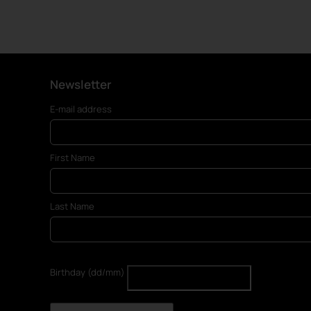
Newsletter
E-mail address
First Name
Last Name
Birthday (dd/mm)