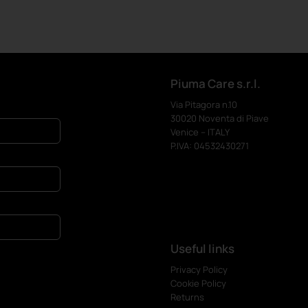
Piuma Care s.r.l.
Via Pitagora n.10
30020 Noventa di Piave
Venice – ITALY
P.IVA: 04532430271
Useful links
Privacy Policy
Cookie Policy
Returns