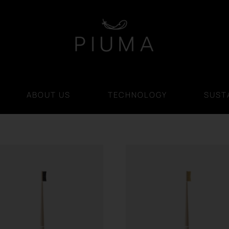
ABOUT US
TECHNOLOGY
SUSTA