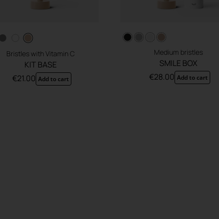
Medium bristles
Bristles with Vitamin C
SMILE BOX
KIT BASE
€
28.00
€
21.00
Add to cart
Add to cart