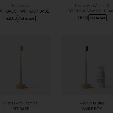
Soft bristles
Bristles with Vitamin C
THBRUSH WITHOUT BASE
TOOTHBRUSH WITHOUT BA
€
8.00
€
8.00
Add to cart
Add to cart
Bristles with Vitamin C
Medium bristles
KIT BASE
SMILE BOX