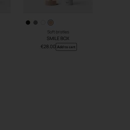
Soft bristles
SMILE BOX
€
28.00
Add to cart