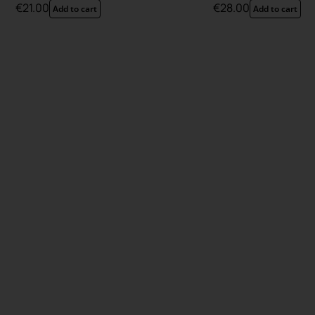
€
21.00
€
28.00
Add to cart
Add to cart