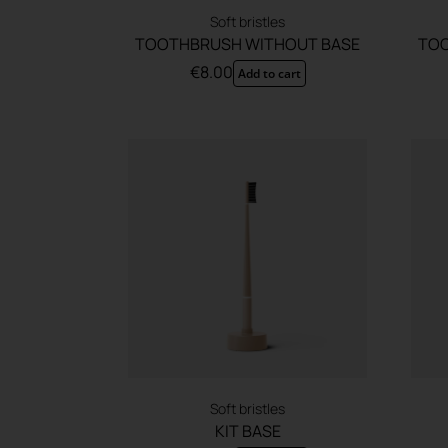
Soft bristles
TOOTHBRUSH WITHOUT BASE
TOO
€
8.00
Add to cart
Soft bristles
KIT BASE