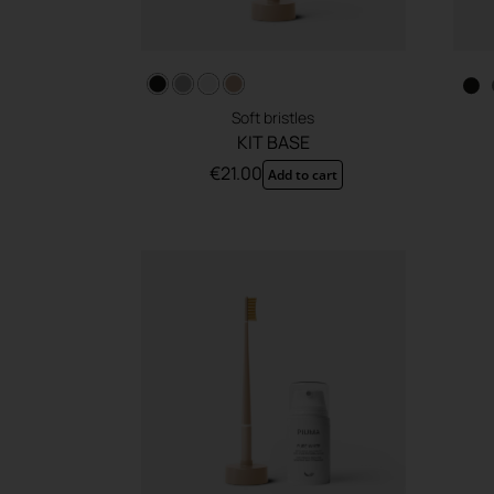
Soft bristles
KIT BASE
€
21.00
Add to cart