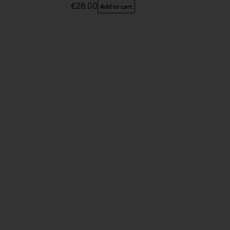
€
28.00
Add to cart