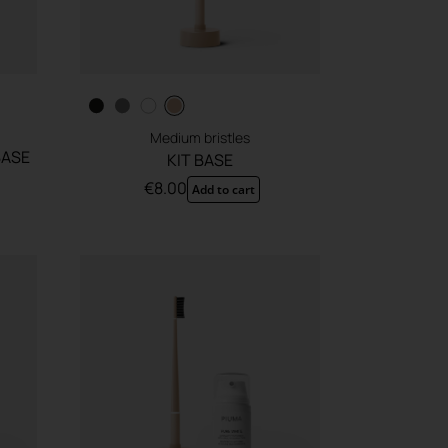
Medium bristles
BASE
KIT BASE
€
8.00
Add to cart