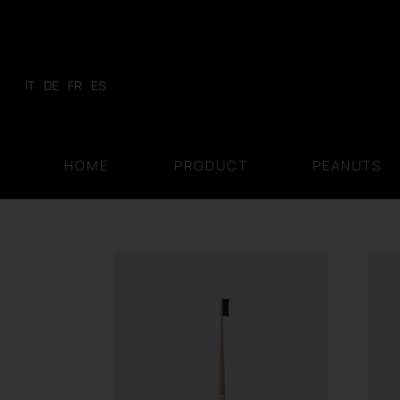
Skip
to
content
IT
DE
FR
ES
HOME
PRODUCT
PEANUTS