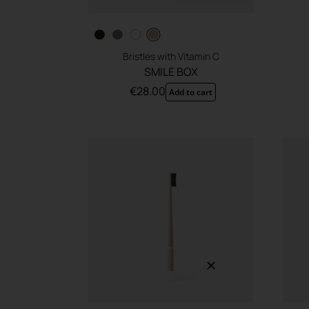
Bristles with Vitamin C
SMILE BOX
€
28.00
Add to cart