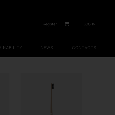
Register
LOG-IN
INABILITY
NEWS
CONTACTS