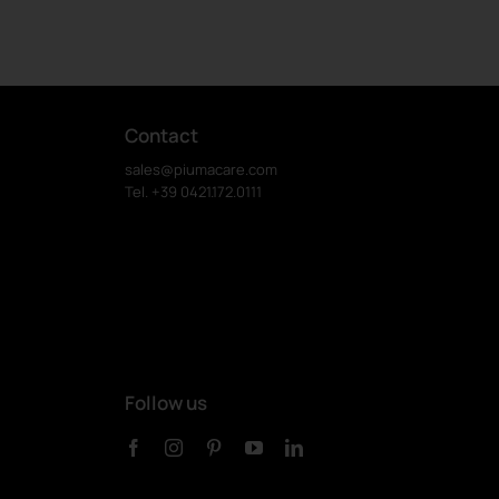
Contact
sales@piumacare.com
Tel. +39 0421.172.0111
Follow us