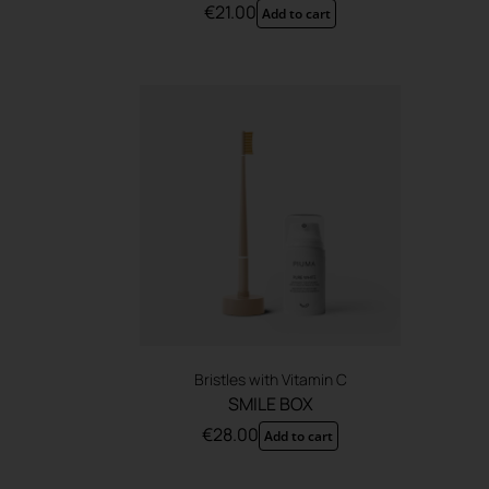
€
21.00
Add to cart
Bristles with Vitamin C
SMILE BOX
€
28.00
Add to cart