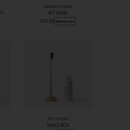
Medium bristles
SE
KIT BASE
€
21.00
Add to cart
Soft bristles
SMILE BOX