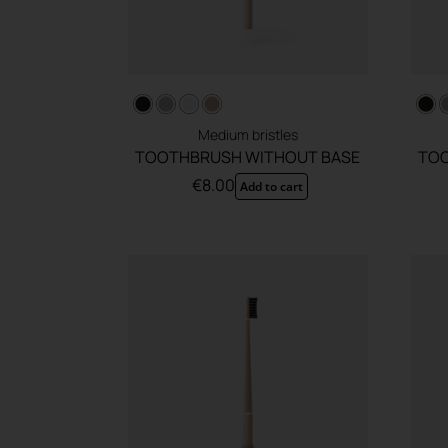
Medium bristles
TOOTHBRUSH WITHOUT BASE
TOO
€
8.00
Add to cart