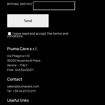
Birthday (dd/mm)
Send
I have read and accept the terms and
conditions
Piuma Care s.r.l.
Via Pitagora n.10
30020 Noventa di Piave
Venice – ITALY
P.IVA: 04532430271
Contact
sales@piumacare.com
Tel. +39 0421.172.0111
Useful links