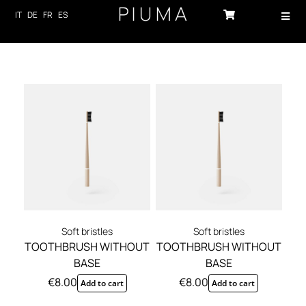
Skip
IT
DE
FR
ES
Toggl
to
Navig
content
HOME
PRODUCTS
ABOUT US
TECHNOLOGY
SUSTAINABILITY
NEWS
Soft bristles
Soft bristles
TOOTHBRUSH WITHOUT
TOOTHBRUSH WITHOUT
CONTACTS
BASE
BASE
€
8.00
€
8.00
Add to cart
Add to cart
LOG-IN