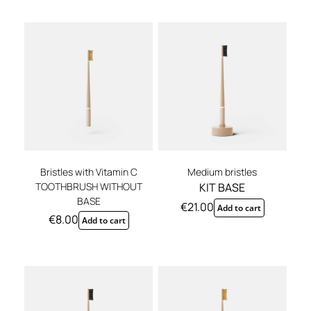
REGISTER
Bristles with Vitamin C
Medium bristles
TOOTHBRUSH WITHOUT
KIT BASE
BASE
€
21.00
Add to cart
€
8.00
Add to cart