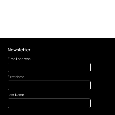
Newsletter
E-mail address
First Name
Last Name