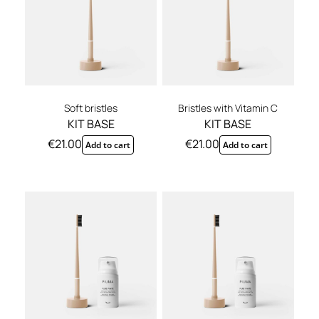
Soft bristles
Bristles with Vitamin C
KIT BASE
KIT BASE
€
21.00
€
21.00
Add to cart
Add to cart