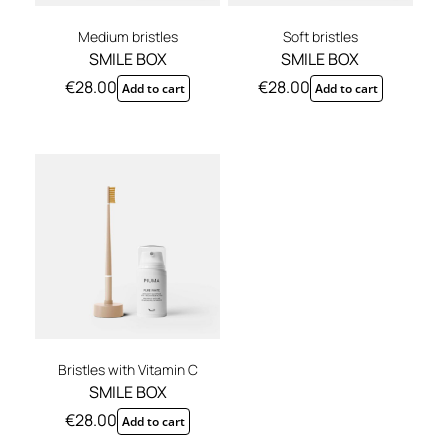
Medium bristles
Soft bristles
SMILE BOX
SMILE BOX
€
28.00
€
28.00
Add to cart
Add to cart
Bristles with Vitamin C
SMILE BOX
€
28.00
Add to cart