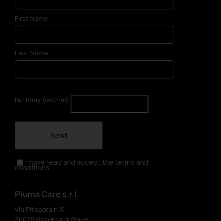
First Name
Last Name
Birthday (dd/mm)
Send
I have read and accept the terms and
conditions
Piuma Care s.r.l.
Via Pitagora n.10
30020 Noventa di Piave