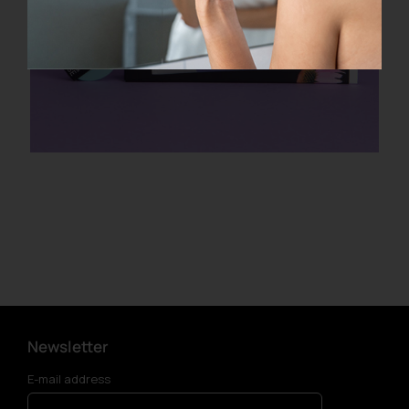
Newsletter
E-mail address