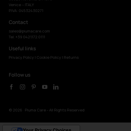
Venice – ITALY
P.IVA: 04532430271
Contact
sales@piumacare.com
Tel. +39 0421.172.0111
Useful links
Privacy Policy
|
Cookie Policy
|
Returns
Follow us
©
2026 Piuma Care - All Rights Reserved
Your Privacy Choices