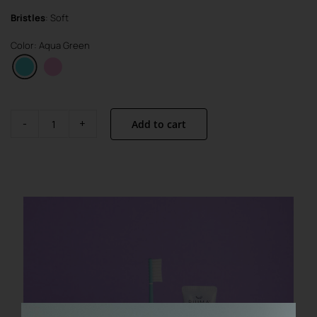
Bristles
: Soft
Color: Aqua Green
Add to cart
Visible
Active
Set
quantity