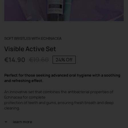
REGISTER
SOFT BRISTLES WITH ECHINACEA
Visible Active Set
€
14.90
€
19.60
24% Off
Original
Current
price
price
Perfect for those seeking advanced oral hygiene with a soothing
was:
is:
and refreshing effect.
€19.60.
€14.90.
An innovative set that combines the antibacterial properties of
Echinacea for complete
protection of teeth and gums, ensuring fresh breath and deep
cleaning.
learn more