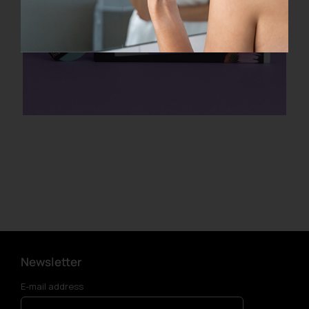
Newsletter
E-mail address