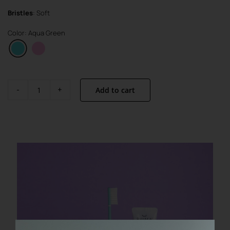
Bristles
: Soft
Color: Aqua Green
Add to cart
Visible
Active
Set
quantity