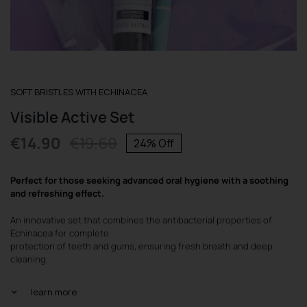
REGISTER
SOFT BRISTLES WITH ECHINACEA
Visible Active Set
€
14.90
€
19.60
24% Off
Original
Current
price
price
Perfect for those seeking advanced oral hygiene with a soothing
was:
is:
and refreshing effect.
€19.60.
€14.90.
An innovative set that combines the antibacterial properties of
Echinacea for complete
protection of teeth and gums, ensuring fresh breath and deep
cleaning.
learn more