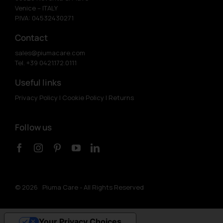
Venice – ITALY
P.IVA: 04532430271
Contact
sales@piumacare.com
Tel. +39 0421.172.0111
Useful links
Privacy Policy
|
Cookie Policy
|
Returns
Follow us
©
2026 Piuma Care - All Rights Reserved
Your Privacy Choices