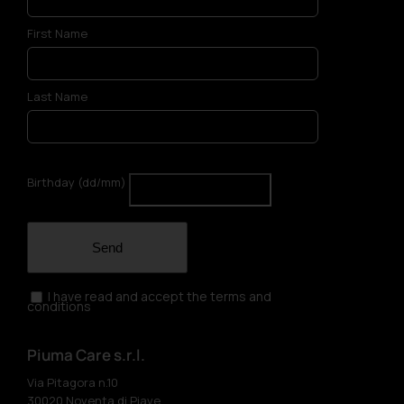
First Name
Last Name
Birthday (dd/mm)
Send
I have read and accept the terms and
conditions
Piuma Care s.r.l.
Via Pitagora n.10
30020 Noventa di Piave