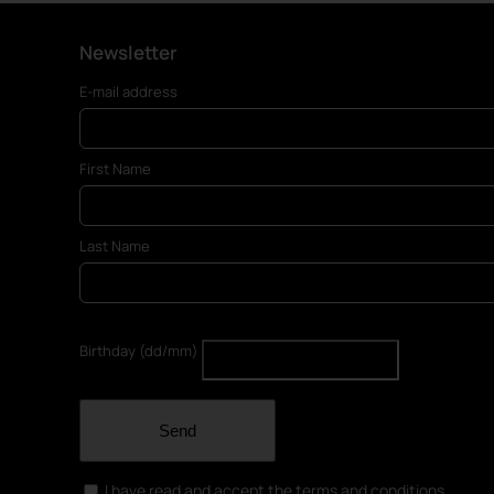
Newsletter
E-mail address
First Name
Last Name
Birthday (dd/mm)
Send
I have read and accept the terms and conditions