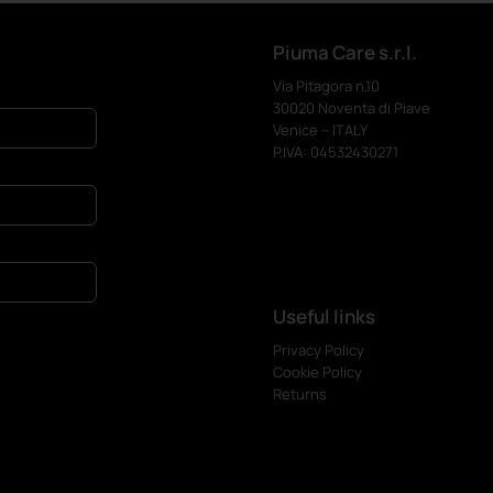
Piuma Care s.r.l.
Via Pitagora n.10
30020 Noventa di Piave
Venice – ITALY
P.IVA: 04532430271
Useful links
Privacy Policy
Cookie Policy
Returns