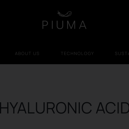
ABOUT US
TECHNOLOGY
SUSTA
HYALURONIC ACI