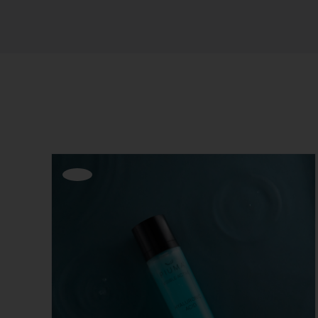
Sort by
Default Order
Show
12 Products
Offerta!