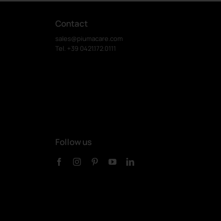
Contact
sales@piumacare.com
Tel. +39 0421.172.0111
Follow us