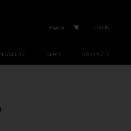
Register
LOG-IN
INABILITY
NEWS
CONTACTS
D