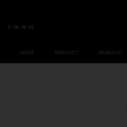
Skip
to
content
IT
DE
FR
ES
HOME
PRODUCT
PEANUTS