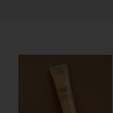
Sort by
Price
Show
12 Products