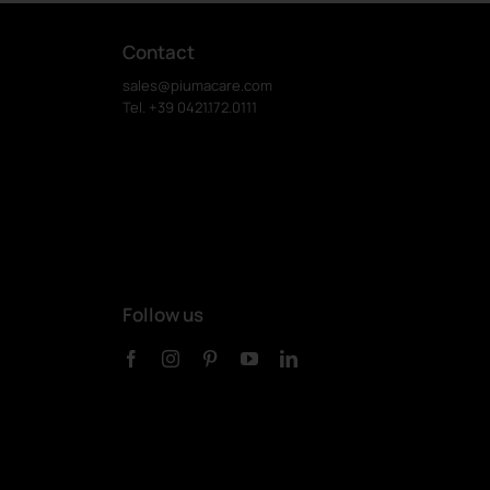
Contact
sales@piumacare.com
Tel. +39 0421.172.0111
Follow us