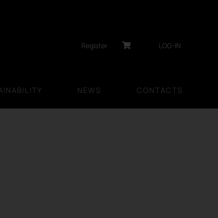
Register
LOG-IN
INABILITY
NEWS
CONTACTS