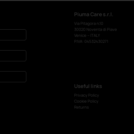
Piuma Care s.r.l.
Via Pitagora n.10
30020 Noventa di Piave
Venice – ITALY
P.IVA: 04532430271
Useful links
Privacy Policy
Cookie Policy
Returns