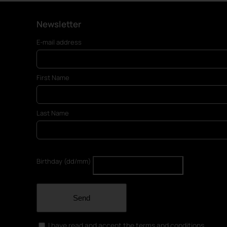
Newsletter
E-mail address
First Name
Last Name
Birthday (dd/mm)
Send
I have read and accept the terms and conditions