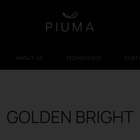
ABOUT US
TECHNOLOGY
SUSTA
GOLDEN BRIGHT