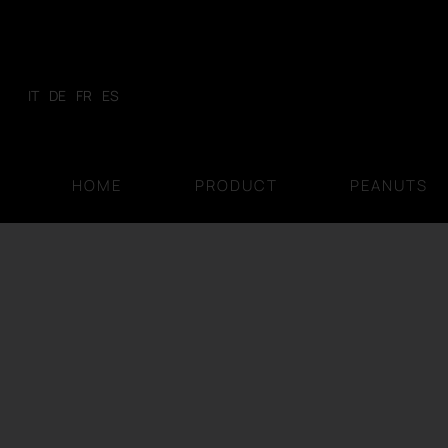
Skip
to
content
IT
DE
FR
ES
HOME
PRODUCT
PEANUTS