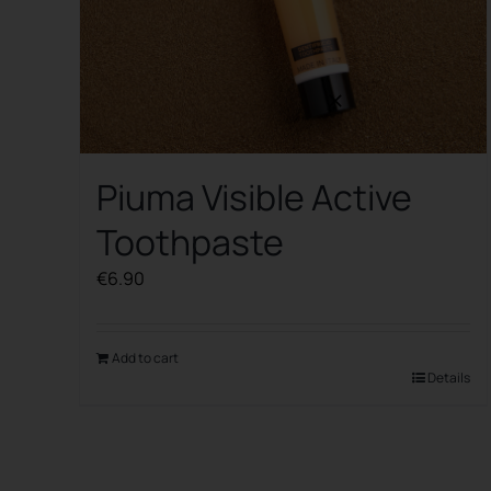
Piuma Visible Active
Toothpaste
€
6.90
Add to cart
Details