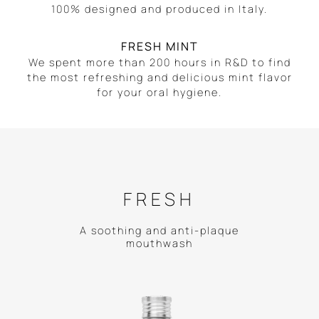
100% designed and produced in Italy.
FRESH MINT
We spent more than 200 hours in R&D to find
the most refreshing and delicious mint flavor
for your oral hygiene.
FRESH
A soothing and anti-plaque
mouthwash