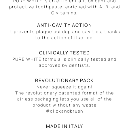
PURE WHITE is an efficient antioxidant and
protective toothpaste, enriched with A, B, and
C vitamins.
ANTI-CAVITY ACTION
It prevents plaque buildup and cavities, thanks
to the action of fluoride.
CLINICALLY TESTED
PURE WHITE formula is clinically tested and
approved by dentists.
REVOLUTIONARY PACK
Never squeeze it again!
The revolutionary patented format of the
airless packaging lets you use all of the
product without any waste
#clickandbrush
MADE IN ITALY