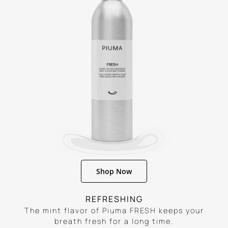
Shop Now
REFRESHING
The mint flavor of Piuma FRESH keeps your
breath fresh for a long time.