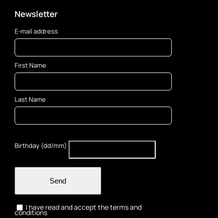
Newsletter
E-mail address
First Name
Last Name
Birthday (dd/mm)
Send
I have read and accept the terms and
conditions