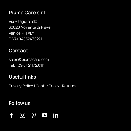
Piuma Care s.r.l.
Via Pitagora n.10
30020 Noventa di Piave
Venice – ITALY
P.IVA: 04532430271
Contact
sales@piumacare.com
Tel. +39 0421.172.0111
Useful links
Privacy Policy
|
Cookie Policy
|
Returns
Follow us