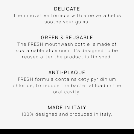
DELICATE
The innovative formula with aloe vera helps
soothe your gums.
GREEN & REUSABLE
The FRESH mouthwash bottle is made of
sustainable aluminum. It’s designed to be
reused after the product is finished.
ANTI-PLAQUE
FRESH formula contains cetylpyridinium
chloride, to reduce the bacterial load in the
oral cavity.
MADE IN ITALY
100% designed and produced in Italy.