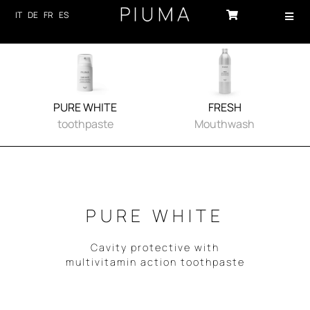
Skip
IT
DE
FR
ES
Toggl
to
Navig
content
HOME
PRODUCTS
PURE WHITE
FRESH
ABOUT US
toothpaste
Mouthwash
TECHNOLOGY
SUSTAINABILITY
PURE WHITE
NEWS
Cavity protective with
CONTACTS
multivitamin action toothpaste
LOG-IN