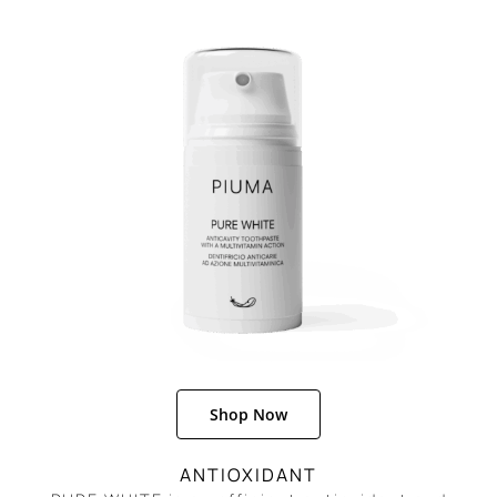
REGISTER
Shop Now
ANTIOXIDANT