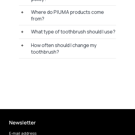
Where do P I U M A products come
from?
What type of toothbrush should I use?
How often should I change my
toothbrush?
Newsletter
E-mail address