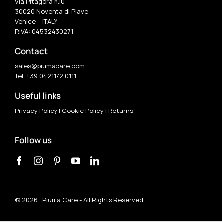
Via Pitagora n.10
30020 Noventa di Piave
Venice – ITALY
P.IVA: 04532430271
Contact
sales@piumacare.com
Tel. +39 0421.172.0111
Useful links
Privacy Policy
|
Cookie Policy
|
Returns
Follow us
©
2026 Piuma Care - All Rights Reserved