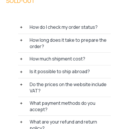
How do I check my order status?
How long does it take to prepare the
order?
How much shipment cost?
Is it possible to ship abroad?
Do the prices on the website include
VAT?
What payment methods do you
accept?
What are your refund and return
policy?