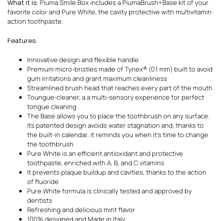
What it is
: Piuma Smile Box includes a PiumaBrush+Base kit of your
favorite color and Pure White, the cavity protective with multivitamin
action toothpaste.
Features
:
Innovative design and flexible handle
Premium micro-bristles made of Tynex® (0.1 mm) built to avoid
gum irritations and grant maximum cleanliness
Streamlined brush head that reaches every part of the mouth
Toungue-cleaner, a a multi-sensory experience for perfect
tongue cleaning
The Base allows you to place the toothbrush on any surface.
Its patented design avoids water stagnation and, thanks to
the built-in calendar, it reminds you when it’s time to change
the toothbrush
Pure White is an efficient antioxidant and protective
toothpaste, enriched with A, B, and C vitamins
It prevents plaque buildup and cavities, thanks to the action
of fluoride
Pure White formula is clinically tested and approved by
dentists
Refreshing and delicious mint flavor
100% designed and Made in Italy