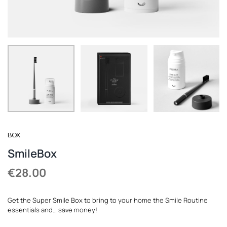
REGISTER
BOX
SmileBox
€
28.00
Get the Super Smile Box to bring to your home the Smile Routine
essentials and… save money!