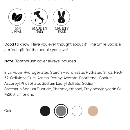
Good to know
: Have you ever thought about it? The Smile Box is a
perfect gift for the people you love!
Note
: Toothbrush cover always included
Inci:
Aqua, Hydrogenated Starch Hydrolysate, Hydrated Silica, PEG-
32, Cellulose Gum, Aroma, Retinyl Acetate, Panthenol, Sodium
Ascorbyl Phosphate, Sodium Lauryl Sulfate, Sodium
Saccharin,Sodium Fluoride, Phenoxyethanol, Ethylhexylglycerin,CI
74260, Limonene
Color