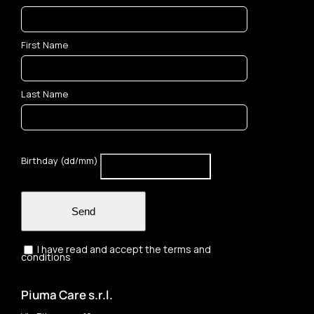
First Name
Last Name
Birthday (dd/mm)
Send
I have read and accept the terms and
conditions
Piuma Care s.r.l.