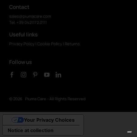
Contact
sales@piumacare.com
Tel. +39 0421.172.0111
Useful links
Privacy Policy
|
Cookie Policy
|
Returns
Follow us
©
2026 Piuma Care - All Rights Reserved
Your Privacy Choices
Notice at collection