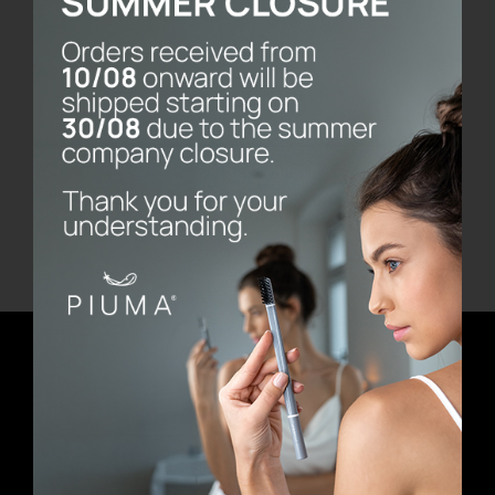
Bernini Marble Base
€
80.00
Add to cart
Details
Newsletter
E-mail address
First Name