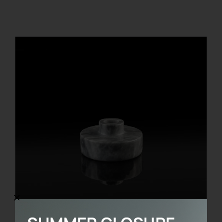
REGISTER