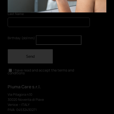
Last Name
Birthday (dd/mm)
Send
I have read and accept the terms and
conditions
Piuma Care s.r.l.
Via Pitagora n.10
30020 Noventa di Piave
Venice – ITALY
P.IVA: 04532430271