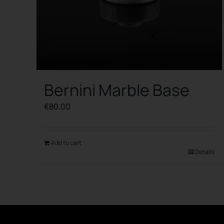
Bernini Marble Base
€
80.00
Add to cart
Details