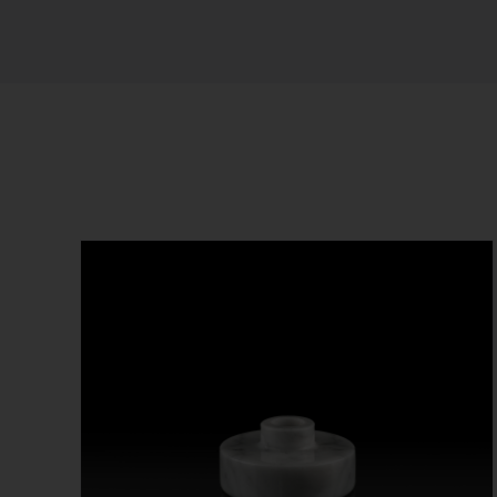
Sort by
Default Order
Show
12 Products