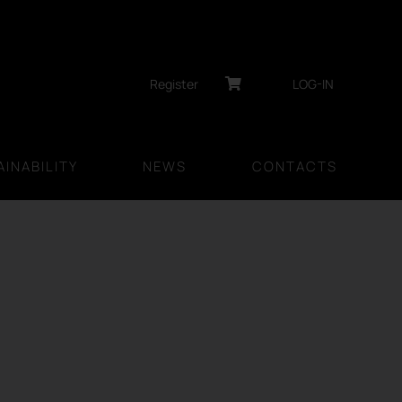
Register
LOG-IN
INABILITY
NEWS
CONTACTS