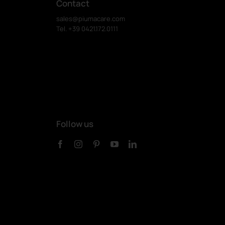
Contact
sales@piumacare.com
Tel. +39 0421.172.0111
Follow us