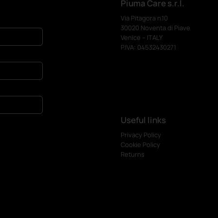
Piuma Care s.r.l.
Via Pitagora n.10
30020 Noventa di Piave
Venice – ITALY
P.IVA: 04532430271
Useful links
Privacy Policy
Cookie Policy
Returns