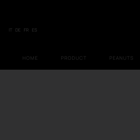
Skip
to
content
IT
DE
FR
ES
HOME
PRODUCT
PEANUTS