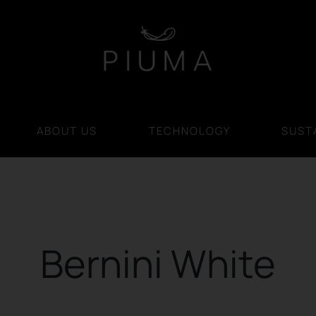
ABOUT US
TECHNOLOGY
SUSTA
Bernini White