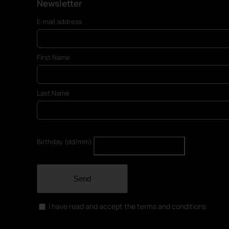
Newsletter
E-mail address
First Name
Last Name
Birthday (dd/mm)
Send
I have read and accept the terms and conditions