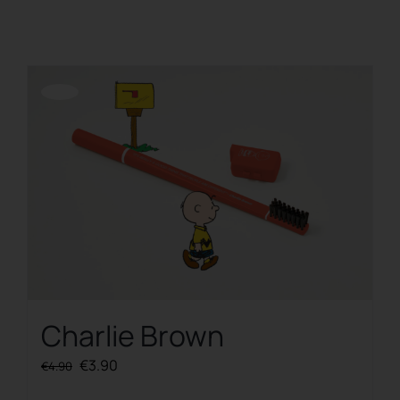
REGISTER
Offerta!
Charlie Brown
Original
Current
€
3.90
€
4.90
price
price