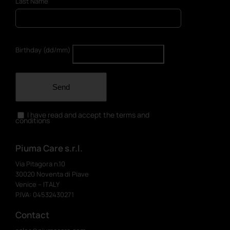
Last Name
Birthday (dd/mm)
Send
I have read and accept the terms and
conditions
Piuma Care s.r.l.
Via Pitagora n.10
30020 Noventa di Piave
Venice – ITALY
P.IVA: 04532430271
Contact