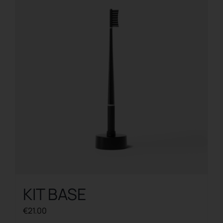
The
options
may
be
chosen
on
the
product
page
KIT BASE
€
21.00