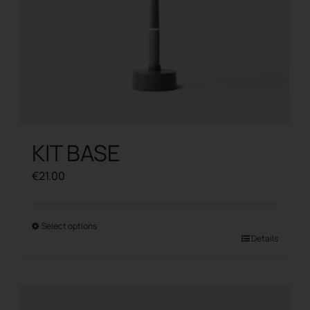
product
page
KIT BASE
€
21.00
Select options
This
Details
product
has
multiple
variants.