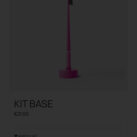
KIT BASE
€
21.00
Add to cart