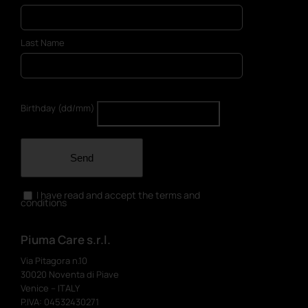
Last Name
Birthday (dd/mm)
Send
I have read and accept the terms and
conditions
Piuma Care s.r.l.
Via Pitagora n.10
30020 Noventa di Piave
Venice – ITALY
P.IVA: 04532430271