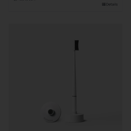
Details