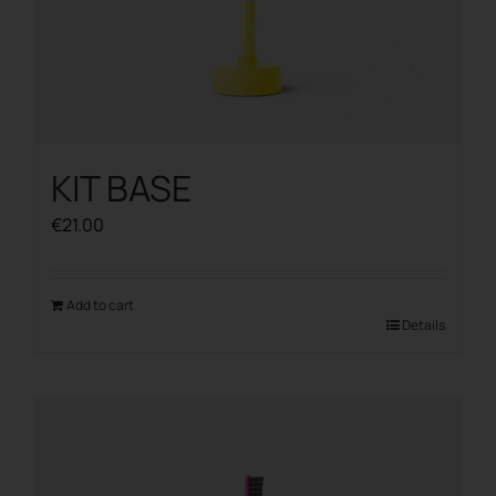
KIT BASE
€
21.00
Add to cart
Details