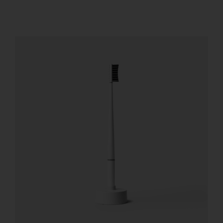
REGISTER