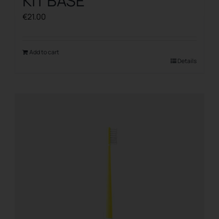
KIT BASE
€
21.00
Add to cart
Details