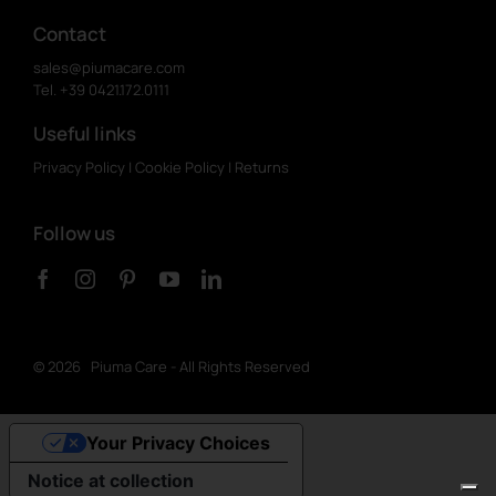
Contact
sales@piumacare.com
Tel. +39 0421.172.0111
Useful links
Privacy Policy
|
Cookie Policy
|
Returns
Follow us
©
2026 Piuma Care - All Rights Reserved
Your Privacy Choices
Notice at collection