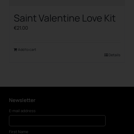
Saint Valentine Love Kit
€
21.00
Add to cart
Details
Newsletter
E-mail address
First Name