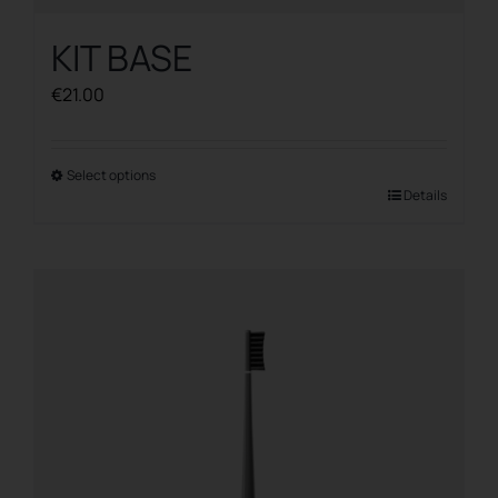
KIT BASE
€
21.00
Select options
This
Details
product
has
multiple
variants.
The
options
may
be
chosen
on
the