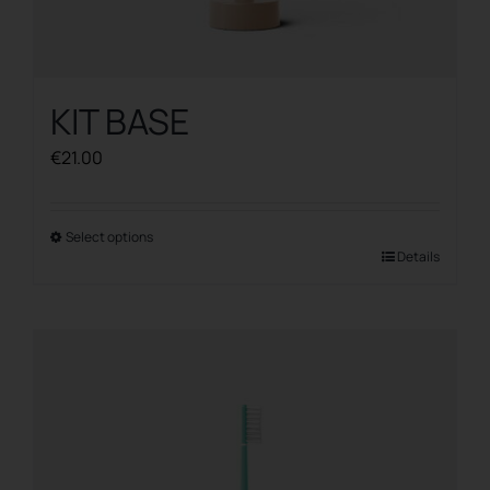
KIT BASE
€
21.00
Select options
This
Details
product
has
multiple
variants.
The
options
may
be