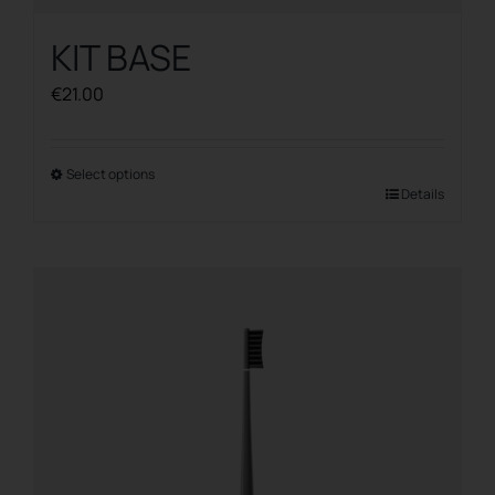
KIT BASE
€
21.00
Select options
This
Details
product
has
multiple
variants.
The
options
may
be
chosen
on
the