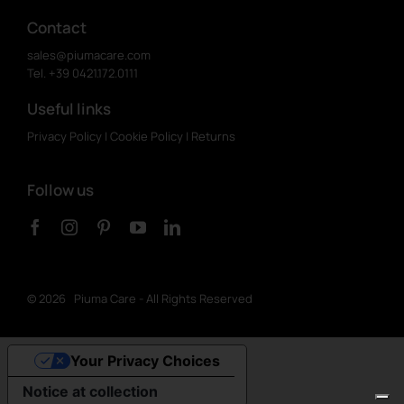
Contact
sales@piumacare.com
Tel. +39 0421.172.0111
Useful links
Privacy Policy
|
Cookie Policy
|
Returns
Follow us
©
2026 Piuma Care - All Rights Reserved
Your Privacy Choices
Notice at collection