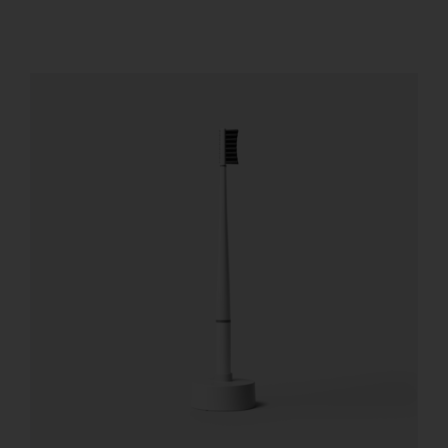
REGISTER