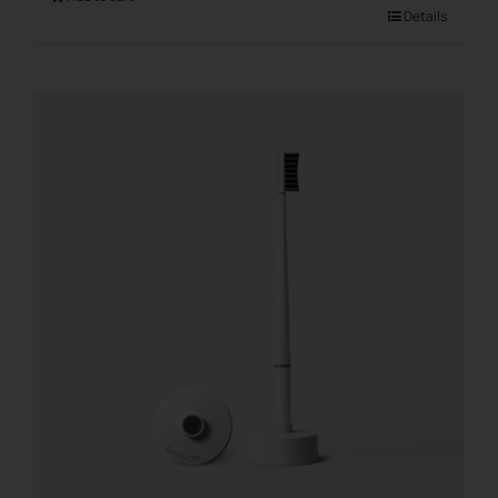
Details