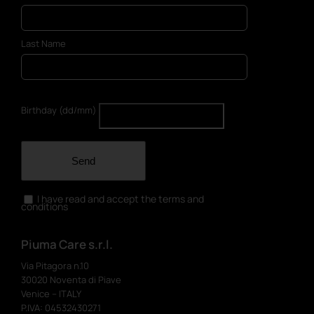
Last Name
Birthday (dd/mm)
Send
I have read and accept the terms and
conditions
Piuma Care s.r.l.
Via Pitagora n.10
30020 Noventa di Piave
Venice – ITALY
P.IVA: 04532430271