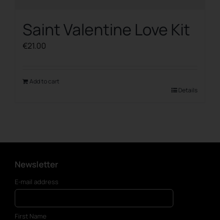
Saint Valentine Love Kit
€
21.00
Add to cart
Details
Newsletter
E-mail address
First Name