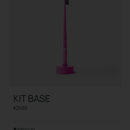
KIT BASE
€
21.00
Add to cart