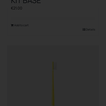
KIT BASE
€
21.00
Add to cart
Details