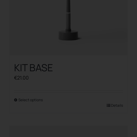
product
page
KIT BASE
€
21.00
Select options
This
Details
product
has
multiple
variants.