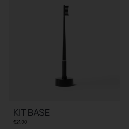
The
options
may
be
chosen
on
the
product
page
KIT BASE
€
21.00