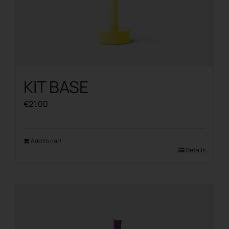
KIT BASE
€
21.00
Add to cart
Details