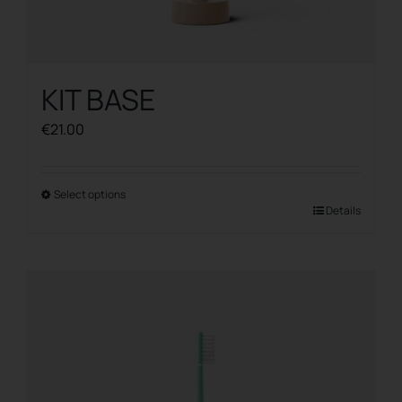
KIT BASE
€
21.00
Select options
This
Details
product
has
multiple
variants.
The
options
may
be